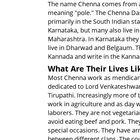
The name Chenna comes from 
meaning "pole." The Chenna Das
primarily in the South Indian sta
Karnataka, but many also live in
Maharashtra. In Karnataka they 
live in Dharwad and Belgaum. T
Kannada and write in the Kannad
What Are Their Lives Li
Most Chenna work as mendican
dedicated to Lord Venkateshwar
Tirupathi. Increasingly more of
work in agriculture and as day 
laborers. They are not vegetari
avoid eating beef and pork. The
special occasions. They have ar
between different clans. The co