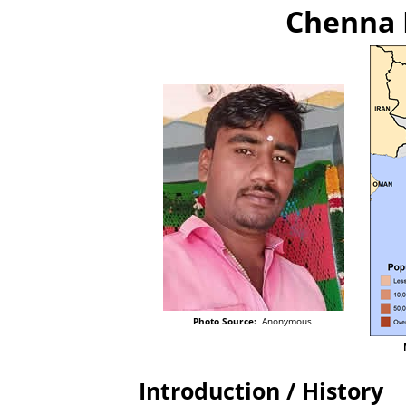
Chenna 
Photo Source:
Anonymous
Introduction / History