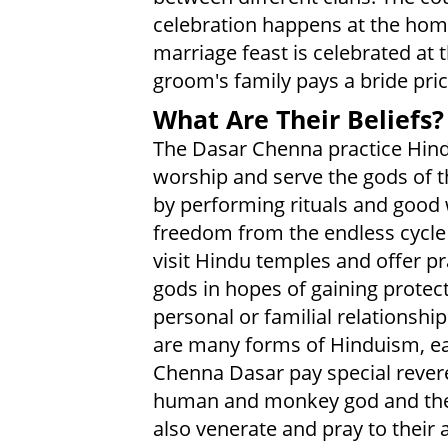
celebration happens at the hom
marriage feast is celebrated at 
groom's family pays a bride pric
What Are Their Beliefs?
The Dasar Chenna practice Hindu
worship and serve the gods of t
by performing rituals and good 
freedom from the endless cycle 
visit Hindu temples and offer pr
gods in hopes of gaining protec
personal or familial relationship
are many forms of Hinduism, eac
Chenna Dasar pay special rever
human and monkey god and the 
also venerate and pray to their 