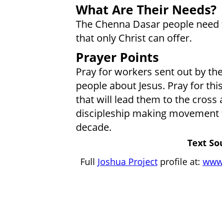
What Are Their Needs?
The Chenna Dasar people need t
that only Christ can offer.
Prayer Points
Pray for workers sent out by the
people about Jesus. Pray for thi
that will lead them to the cross
discipleship making movement 
decade.
Text So
Full
Joshua Project
profile at:
www.