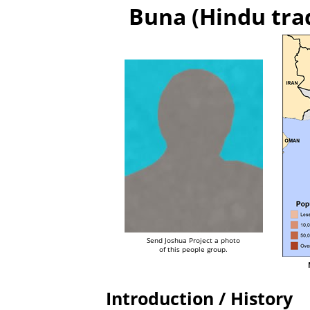
Buna (Hindu tra
Send Joshua Project a photo
of this people group.
Introduction / History