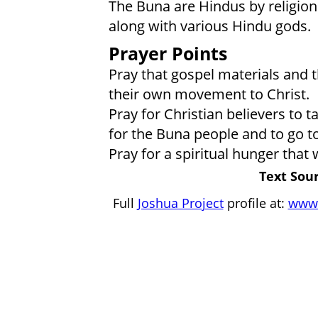
The Buna are Hindus by religion
along with various Hindu gods.
Prayer Points
Pray that gospel materials and t
their own movement to Christ.
Pray for Christian believers to 
for the Buna people and to go to
Pray for a spiritual hunger that 
Text Sour
Full
Joshua Project
profile at:
www.