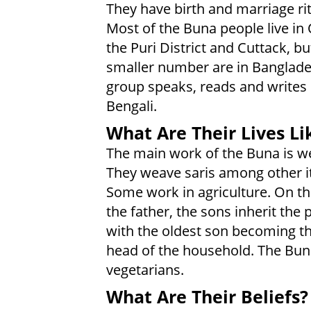
They have birth and marriage rit
Most of the Buna people live in 
the Puri District and Cuttack, bu
smaller number are in Banglade
group speaks, reads and writes 
Bengali.
What Are Their Lives Li
The main work of the Buna is w
They weave saris among other i
Some work in agriculture. On th
the father, the sons inherit the 
with the oldest son becoming t
head of the household. The Bun
vegetarians.
What Are Their Beliefs?