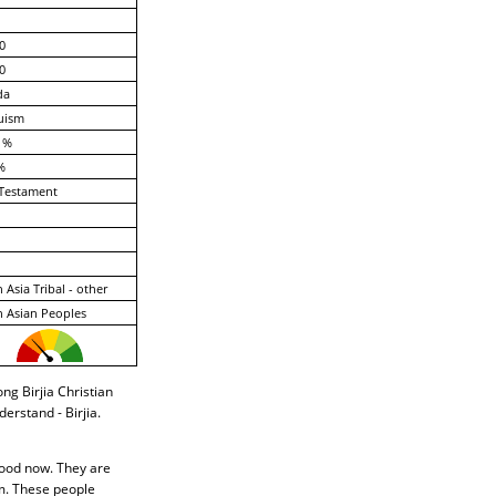
0
0
da
uism
 %
%
Testament
 Asia Tribal - other
 Asian Peoples
ong Birjia Christian
erstand - Birjia.
ihood now. They are
em. These people