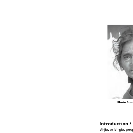
Photo Sou
Introduction / 
Birjia, or Birgia, pe