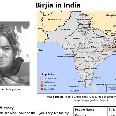
Birjia in India
rce:
Anonymous
Map Source:
People Group data: Omid. Map geography
Map Design: Joshua Project.
History
People Name:
Birjia
ople are also known as the Bijori. They live mainly
Country:
India