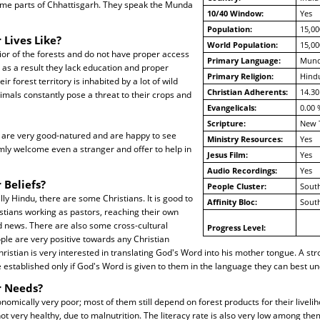
ome parts of Chhattisgarh. They speak the Munda
10/40 Window:
Yes
Population:
15,00
 Lives Like?
World Population:
15,00
rior of the forests and do not have proper access
Primary Language:
Mun
; as a result they lack education and proper
Primary Religion:
Hind
eir forest territory is inhabited by a lot of wild
Christian Adherents:
14.30
imals constantly pose a threat to their crops and
Evangelicals:
0.00 
Scripture:
New 
are very good-natured and are happy to see
Ministry Resources:
Yes
mly welcome even a stranger and offer to help in
Jesus Film:
Yes
Audio Recordings:
Yes
 Beliefs?
People Cluster:
South
lly Hindu, there are some Christians. It is good to
Affinity Bloc:
South
stians working as pastors, reaching their own
d news. There are also some cross-cultural
Progress Level:
ple are very positive towards any Christian
Christian is very interested in translating God's Word into his mother tongue. A str
stablished only if God's Word is given to them in the language they can best und
r Needs?
onomically very poor; most of them still depend on forest products for their livel
ot very healthy, due to malnutrition. The literacy rate is also very low among th