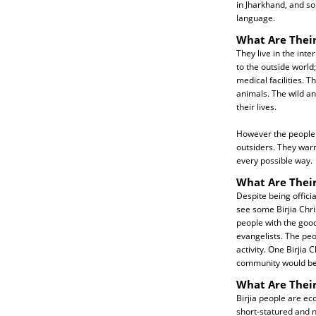
in Jharkhand, and s
language.
What Are Their
They live in the inte
to the outside world
medical facilities. Th
animals. The wild an
their lives.
However the people 
outsiders. They war
every possible way.
What Are Their
Despite being officia
see some Birjia Chri
people with the goo
evangelists. The peo
activity. One Birjia 
community would be e
What Are Thei
Birjia people are ec
short-statured and n