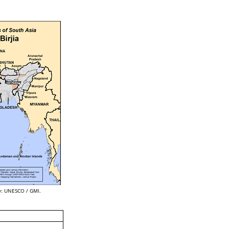
: UNESCO / GMI.