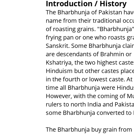
Introduction / History
The Bharbhunja of Pakistan have
name from their traditional occ
of roasting grains. "Bharbhunj
frying pan or one who roasts gra
Sanskrit. Some Bharbhunja clai
are descendants of Brahmin or
Kshatriya, the two highest caste
Hinduism but other castes plac
in the fourth or lowest caste. At
time all Bharbhunja were Hindu
However, with the coming of M
rulers to north India and Pakist
some Bharbhunja converted to 
The Bharbhunja buy grain from o