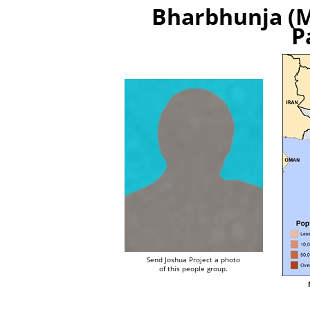
Bharbhunja (M
P
Send Joshua Project a photo
of this people group.