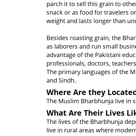
parch it to sell this grain to ot
snack or as food for travelers or
weight and lasts longer than un
Besides roasting grain, the Bh
as laborers and run small busi
advantage of the Pakistani edu
professionals, doctors, teacher
The primary languages of the M
and Sindh.
Where Are they Locate
The Muslim Bharbhunja live in s
What Are Their Lives Li
The lives of the Bharbhunja depe
live in rural areas where modern