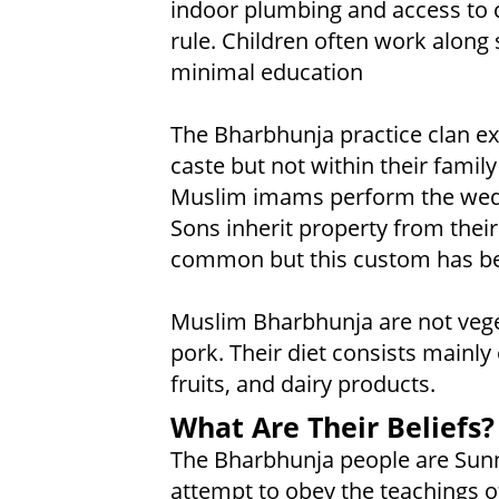
indoor plumbing and access to c
rule. Children often work along 
minimal education
The Bharbhunja practice clan ex
caste but not within their famil
Muslim imams perform the weddi
Sons inherit property from thei
common but this custom has bee
Muslim Bharbhunja are not veget
pork. Their diet consists mainly
fruits, and dairy products.
What Are Their Beliefs?
The Bharbhunja people are Sunni
attempt to obey the teachings o