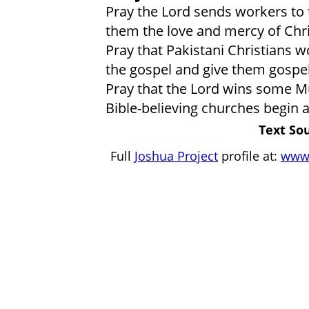
Pray the Lord sends workers to
them the love and mercy of Chri
Pray that Pakistani Christians 
the gospel and give them gospel
Pray that the Lord wins some M
Bible-believing churches begin
Text So
Full
Joshua Project
profile at:
www.