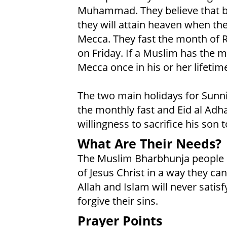
Muhammad. They believe that by 
they will attain heaven when the
Mecca. They fast the month of
on Friday. If a Muslim has the m
Mecca once in his or her lifetim
The two main holidays for Sunni 
the monthly fast and Eid al Adh
willingness to sacrifice his son t
What Are Their Needs?
The Muslim Bharbhunja people n
of Jesus Christ in a way they ca
Allah and Islam will never satisf
forgive their sins.
Prayer Points