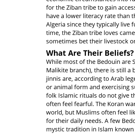
for the Ziban tribe to gain acce
have a lower literacy rate than 
Algeria since they typically live
time, the Ziban tribe loves came
sometimes bet their livestock on
What Are Their Beliefs?
While most of the Bedouin are 
Malikite branch), there is still a 
jinnis are, according to Arab l
or animal form and exercising s
folk Islamic rituals do not give
often feel fearful. The Koran wa
world, but Muslims often feel li
for their daily needs. A few Bed
mystic tradition in Islam known