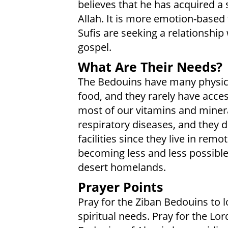
believes that he has acquired a
Allah. It is more emotion-based
Sufis are seeking a relationship 
gospel.
What Are Their Needs?
The Bedouins have many physic
food, and they rarely have acce
most of our vitamins and miner
respiratory diseases, and they 
facilities since they live in remo
becoming less and less possible 
desert homelands.
Prayer Points
Pray for the Ziban Bedouins to l
spiritual needs. Pray for the Lor