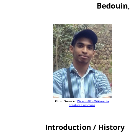
Bedouin, 
Photo Source:
Wassim07 - Wikimedia
Creative Commons
Introduction / History