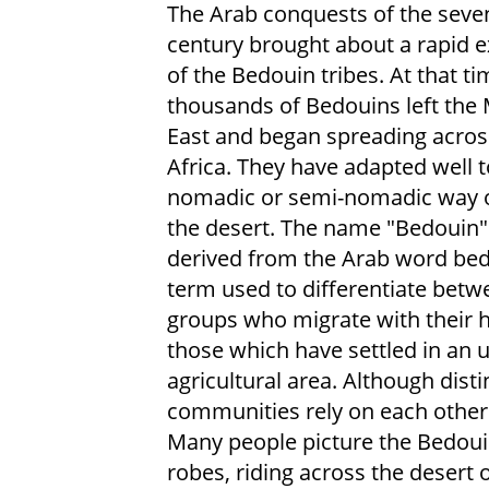
The Arab conquests of the seve
century brought about a rapid 
of the Bedouin tribes. At that ti
thousands of Bedouins left the 
East and began spreading acros
Africa. They have adapted well t
nomadic or semi-nomadic way of
the desert. The name "Bedouin" 
derived from the Arab word bedu.
term used to differentiate betw
groups who migrate with their 
those which have settled in an 
agricultural area. Although disti
communities rely on each other e
Many people picture the Bedoui
robes, riding across the desert o