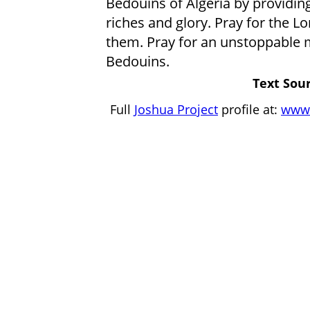
Bedouins of Algeria by providing 
riches and glory. Pray for the Lo
them. Pray for an unstoppable
Bedouins.
Text Sour
Full
Joshua Project
profile at:
www.