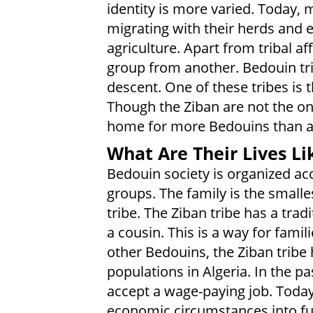
identity is more varied. Today,
migrating with their herds and 
agriculture. Apart from tribal affi
group from another. Bedouin tr
descent. One of these tribes is th
Though the Ziban are not the onl
home for more Bedouins than an
What Are Their Lives Li
Bedouin society is organized acc
groups. The family is the smalles
tribe. The Ziban tribe has a tradi
a cousin. This is a way for famili
other Bedouins, the Ziban tribe
populations in Algeria. In the p
accept a wage-paying job. Toda
economic circumstances into full