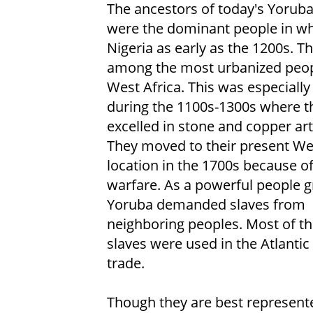
The ancestors of today's Yorub
were the dominant people in wh
Nigeria as early as the 1200s. T
among the most urbanized peop
West Africa. This was especially
during the 1100s-1300s where t
excelled in stone and copper ar
They moved to their present We
location in the 1700s because of 
warfare. As a powerful people g
Yoruba demanded slaves from
neighboring peoples. Most of t
slaves were used in the Atlantic
trade.
Though they are best represente