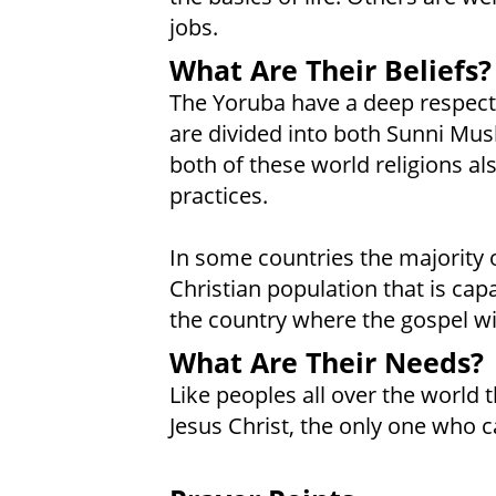
jobs.
What Are Their Beliefs?
The Yoruba have a deep respect f
are divided into both Sunni Mu
both of these world religions al
practices.
In some countries the majority 
Christian population that is cap
the country where the gospel wi
What Are Their Needs?
Like peoples all over the world t
Jesus Christ, the only one who c