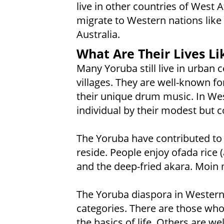
live in other countries of West
migrate to Western nations like 
Australia.
What Are Their Lives Li
Many Yoruba still live in urban 
villages. They are well-known for
their unique drum music. In Wes
individual by their modest but co
The Yoruba have contributed to 
reside. People enjoy ofada rice 
and the deep-fried akara. Moin 
The Yoruba diaspora in Western 
categories. There are those who
the basics of life. Others are w