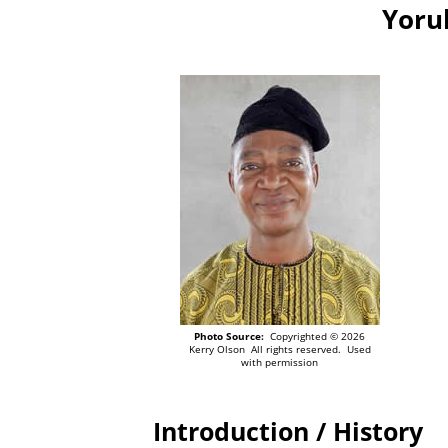
Yoru
Photo Source:
Copyrighted © 2026
Kerry Olson All rights reserved. Used
with permission
Introduction / History