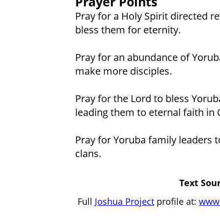
Prayer Points
Pray for a Holy Spirit directed 
bless them for eternity.
Pray for an abundance of Yoruba
make more disciples.
Pray for the Lord to bless Yorub
leading them to eternal faith in 
Pray for Yoruba family leaders to
clans.
Text Sour
Full
Joshua Project
profile at:
www.