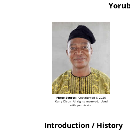
Yorub
Photo Source:
Copyrighted © 2026
Kerry Olson All rights reserved. Used
with permission
Introduction / History