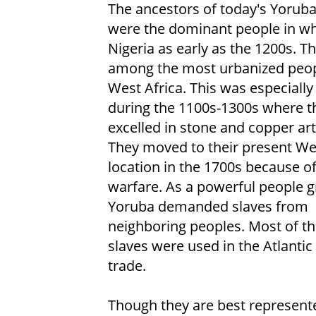
The ancestors of today's Yorub
were the dominant people in wh
Nigeria as early as the 1200s. T
among the most urbanized peop
West Africa. This was especially
during the 1100s-1300s where t
excelled in stone and copper ar
They moved to their present We
location in the 1700s because of 
warfare. As a powerful people g
Yoruba demanded slaves from
neighboring peoples. Most of t
slaves were used in the Atlantic
trade.
Though they are best represente