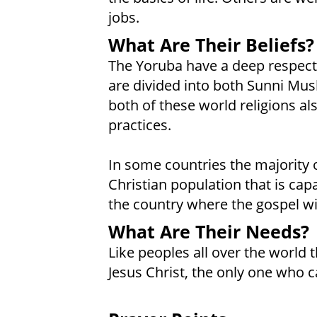
jobs.
What Are Their Beliefs?
The Yoruba have a deep respect f
are divided into both Sunni Mu
both of these world religions al
practices.
In some countries the majority 
Christian population that is cap
the country where the gospel wi
What Are Their Needs?
Like peoples all over the world t
Jesus Christ, the only one who c