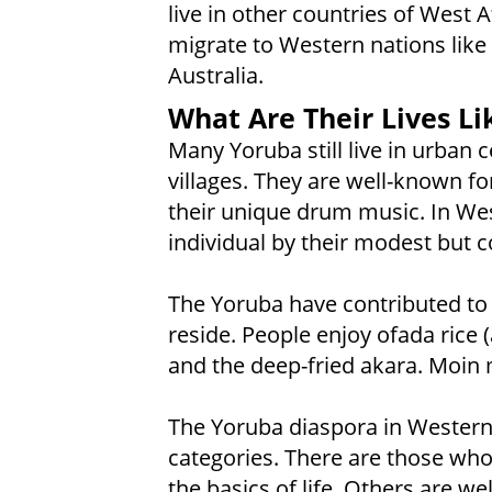
live in other countries of West
migrate to Western nations like 
Australia.
What Are Their Lives Li
Many Yoruba still live in urban 
villages. They are well-known for
their unique drum music. In Wes
individual by their modest but co
The Yoruba have contributed to 
reside. People enjoy ofada rice 
and the deep-fried akara. Moin 
The Yoruba diaspora in Western 
categories. There are those who
the basics of life. Others are w