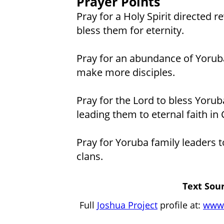
Prayer Points
Pray for a Holy Spirit directed 
bless them for eternity.
Pray for an abundance of Yoruba
make more disciples.
Pray for the Lord to bless Yorub
leading them to eternal faith in 
Pray for Yoruba family leaders to
clans.
Text Sour
Full
Joshua Project
profile at:
www.