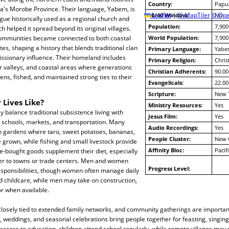
Country:
Papu
's Morobe Province. Their language, Yabem, is
10/40 Window:
Leaflet
|
© MapTiler
© Ope
No
ue historically used as a regional church and
Population:
7,900
h helped it spread beyond its original villages.
ommunities became connected to both coastal
World Population:
7,900
es, shaping a history that blends traditional clan
Primary Language:
Yabe
missionary influence. Their homeland includes
Primary Religion:
Chris
ver valleys, and coastal areas where generations
Christian Adherents:
90.00
ens, fished, and maintained strong ties to their
Evangelicals:
22.00
Scripture:
New 
 Lives Like?
Ministry Resources:
Yes
 balance traditional subsistence living with
Jesus Film:
Yes
 schools, markets, and transportation. Many
Audio Recordings:
Yes
 gardens where taro, sweet potatoes, bananas,
People Cluster:
New 
 grown, while fishing and small livestock provide
Affinity Bloc:
Pacif
re-bought goods supplement their diet, especially
er to towns or trade centers. Men and women
Progress Level:
esponsibilities, though women often manage daily
d childcare, while men may take on construction,
or when available.
 closely tied to extended family networks, and community gatherings are importan
, weddings, and seasonal celebrations bring people together for feasting, singing,
access to education, children attend school regularly, while remote villages may st