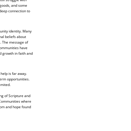
 goods, and some
 deep connection to
unity identity. Many
nal beliefs about
as. The message of
 communities have
d growth in faith and
help is far away.
term opportunities.
imited.
ng of Scripture and
. Communities where
eedom and hope found