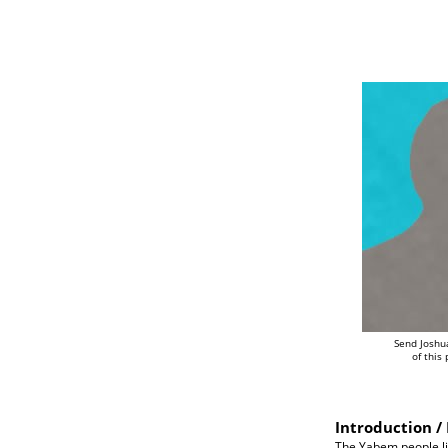
Send Joshu
of this
Introduction / 
The Yabem people liv