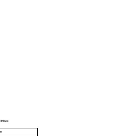
 group.
m