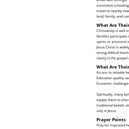
consistent schoolin
travel to nearby town
land, family, and c
What Are Their
Christianity is well
families participate 
spirits or ancestral
Jesus Christ is wide
strong biblical teac
clarity in the gospel
What Are Thei
Access to reliable h
Education quality var
Economic challenges 
Spiritually, many be
equips them to shar
traditional beliefs 
only in Jesus.
Prayer Points
Pray for improved h