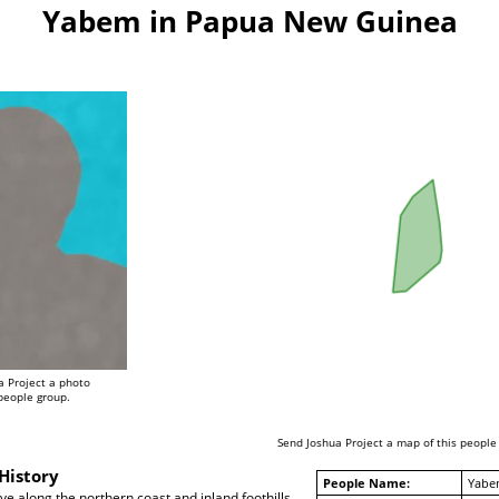
Yabem in Papua New Guinea
a Project a photo
 people group.
Send Joshua Project a map of this people
History
People Name:
Yabe
e along the northern coast and inland foothills