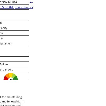
a New Guinea
+
−
nStreetMap contributors
m
tianity
 %
 %
Testament
Guinea
ic Islanders
t for maintaining
 and fellowship. In
ill struggle with