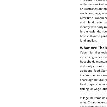
of Papua New Guinea
an Austronesian tong
trade language, whic
Over time, Yabem c
and inland trade rout
identity with early 
fertile lowlands, ri
have cultivated gard
land and kin.
What Are Their
Yabem families today
increasing access to
households maintain
and leafy greens are
additional food. Sto
in communities clos
share agricultural r
food preparation an
fishing, or wage lab
Village life remains
unity. Church events
areas with stronger 