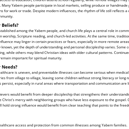
g. Many Yabem people participate in local markets, selling produce or handmade
s for work or trade. Despite modern influences, the rhythm of life still reflects a
ommunity.
 Beliefs?
 established among the Yabem people, and church life plays a central role in comm
in worship, Scripture reading, and church-led activities. At the same time, traditio
 influence may linger in certain practices or fears, especially in more remote are
ly known, yet the depth of understanding and personal discipleship varies. Some
hing, while others may blend Christian ideas with older cultural patterns. Continue
 remain important for spiritual maturity.
r Needs?
ealthcare is uneven, and preventable illnesses can become serious when medical 
ies from village to village, leaving some children without strong literacy or long-
persist, especially in rural areas where transportation and communication are l
lievers would benefit from deeper discipleship that strengthens their understandi
e Christ's mercy with neighboring groups who have less exposure to the gospel
still hold strong influence would benefit from clear teaching that points to the fr
ealthcare access and protection from common illnesses among Yabem families.