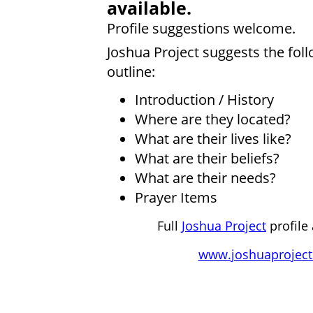
available.
Profile suggestions welcome.
Joshua Project suggests the fol
outline:
Introduction / History
Where are they located?
What are their lives like?
What are their beliefs?
What are their needs?
Prayer Items
Full
Joshua Project
profile 
www.joshuaproject