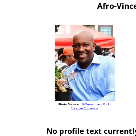
Afro-Vinc
Photo Source:
FAOAmericas - Flickr
Creative Commons
No profile text currentl