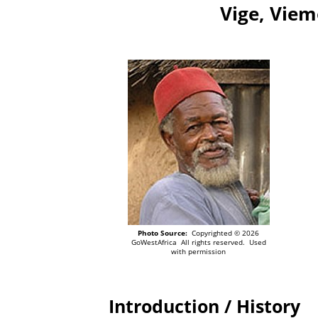
Vige, Viem
Photo Source:
Copyrighted © 2026
GoWestAfrica All rights reserved. Used
with permission
Introduction / History