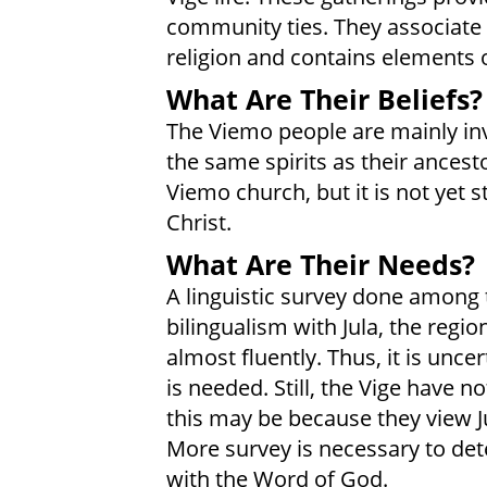
community ties. They associate t
religion and contains elements o
What Are Their Beliefs?
The Viemo people are mainly inv
the same spirits as their ancesto
Viemo church, but it is not yet
Christ.
What Are Their Needs?
A linguistic survey done among t
bilingualism with Jula, the regi
almost fluently. Thus, it is unce
is needed. Still, the Vige have n
this may be because they view Ju
More survey is necessary to det
with the Word of God.