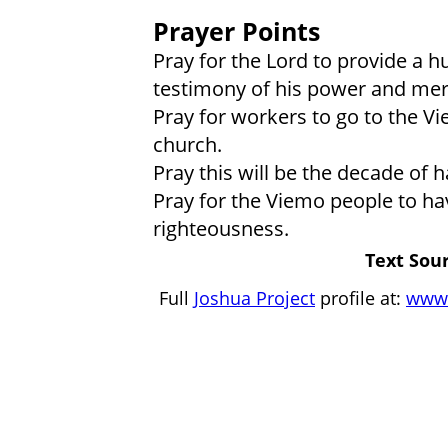
Prayer Points
Pray for the Lord to provide a h
testimony of his power and mer
Pray for workers to go to the Vi
church.
Pray this will be the decade of 
Pray for the Viemo people to hav
righteousness.
Text Sour
Full
Joshua Project
profile at:
www.