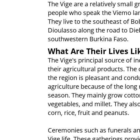
The Vige are a relatively small g
people who speak the Viemo la
They live to the southeast of B
Dioulasso along the road to Di
southwestern Burkina Faso.
What Are Their Lives Li
The Vige's principal source of i
their agricultural products. The 
the region is pleasant and cond
agriculture because of the long 
season. They mainly grow cotto
vegetables, and millet. They al
corn, rice, fruit and peanuts.
Ceremonies such as funerals an
Vige life. These gatherings prov