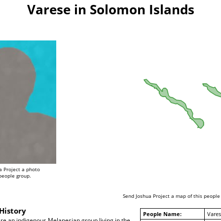
Varese in Solomon Islands
a Project a photo
 people group.
Send Joshua Project a map of this people
History
People Name:
Vares
re an indigenous Melanesian group living in the