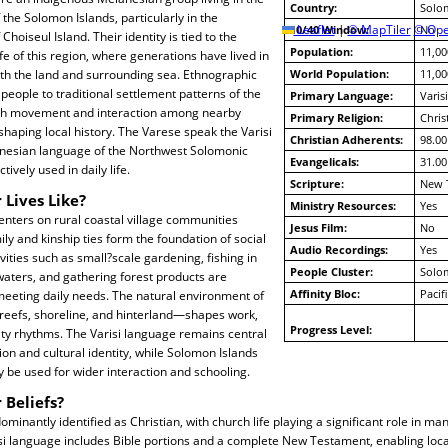
Country:
Solo
 the Solomon Islands, particularly in the
10/40 Window:
Leaflet
|
© MapTiler
© Ope
No
Choiseul Island. Their identity is tied to the
Population:
11,00
ife of this region, where generations have lived in
ith the land and surrounding sea. Ethnographic
World Population:
11,00
people to traditional settlement patterns of the
Primary Language:
Varisi
ith movement and interaction among nearby
Primary Religion:
Chris
haping local history. The Varese speak the Varisi
Christian Adherents:
98.00
nesian language of the Northwest Solomonic
Evangelicals:
31.00
tively used in daily life.
Scripture:
New 
 Lives Like?
Ministry Resources:
Yes
centers on rural coastal village communities
Jesus Film:
No
y and kinship ties form the foundation of social
Audio Recordings:
Yes
ivities such as small?scale gardening, fishing in
People Cluster:
Solo
aters, and gathering forest products are
Affinity Bloc:
Pacif
eting daily needs. The natural environment of
 reefs, shoreline, and hinterland—shapes work,
Progress Level:
ty rhythms. The Varisi language remains central
on and cultural identity, while Solomon Islands
y be used for wider interaction and schooling.
 Beliefs?
minantly identified as Christian, with church life playing a significant role in m
risi language includes Bible portions and a complete New Testament, enabling lo