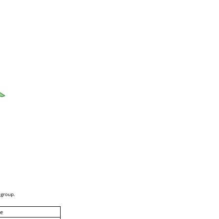
 group.
e