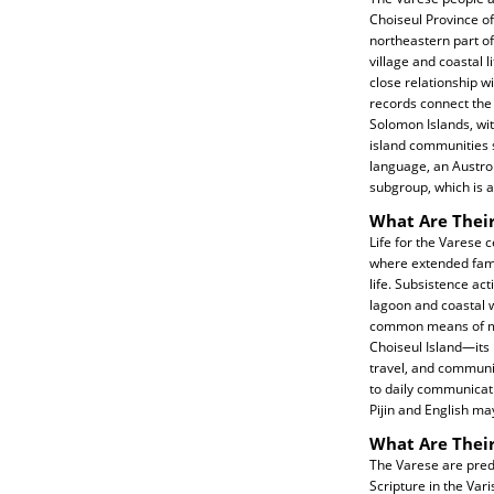
Choiseul Province of
northeastern part of 
village and coastal l
close relationship w
records connect the 
Solomon Islands, w
island communities s
language, an Austro
subgroup, which is ac
What Are Their
Life for the Varese 
where extended famil
life. Subsistence act
lagoon and coastal w
common means of me
Choiseul Island—its
travel, and communi
to daily communicati
Pijin and English ma
What Are Their
The Varese are predo
Scripture in the Va