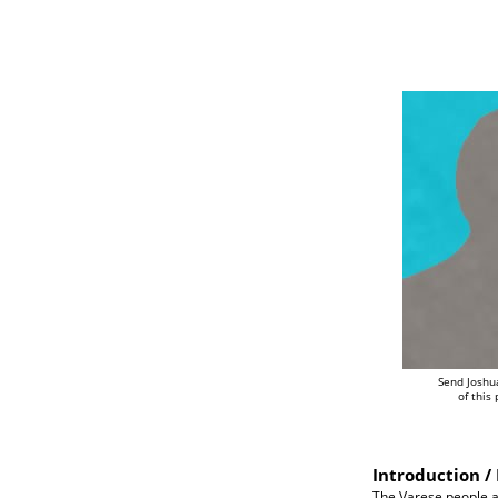
Send Joshu
of this
Introduction / 
The Varese people a