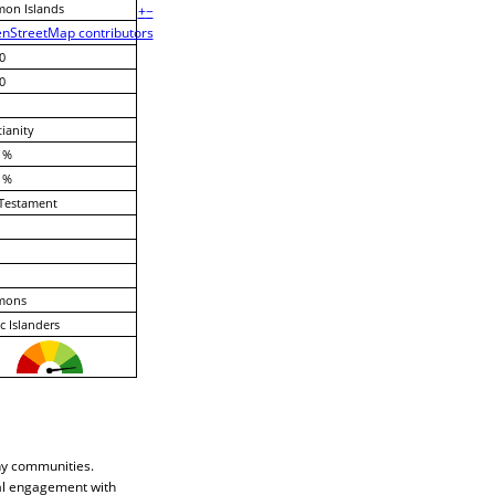
mon Islands
+
−
nStreetMap contributors
0
0
tianity
 %
 %
Testament
mons
ic Islanders
any communities.
cal engagement with