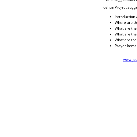
Joshua Project sugge
Introduction 
Where are th
What are their
What are thei
What are the
Prayer Items
www.jos