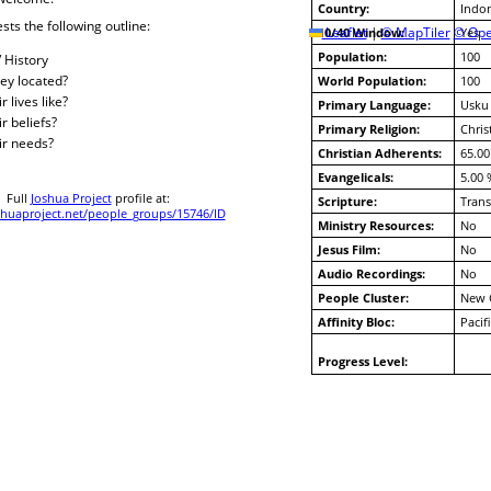
Country:
Indon
sts the following outline:
10/40 Window:
Leaflet
|
© MapTiler
© Ope
Yes
Population:
100
/ History
ey located?
World Population:
100
 lives like?
Primary Language:
Usku
r beliefs?
Primary Religion:
Chris
ir needs?
Christian Adherents:
65.00
Evangelicals:
5.00 
Full
Joshua Project
profile at:
Scripture:
Trans
huaproject.net/people_groups/15746/ID
Ministry Resources:
No
Jesus Film:
No
Audio Recordings:
No
People Cluster:
New 
Affinity Bloc:
Pacif
Progress Level: