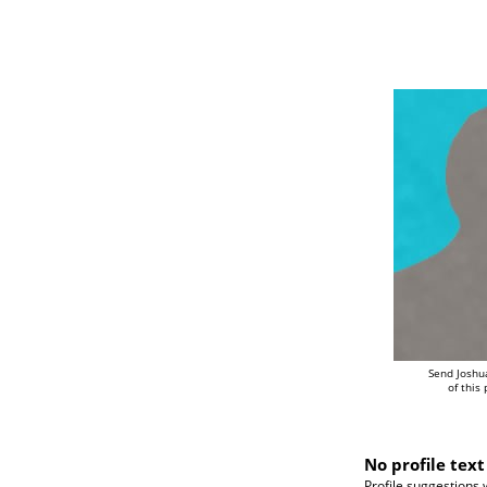
Send Joshu
of this
No profile text
Profile suggestions