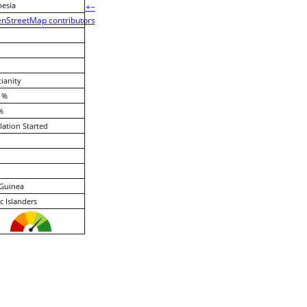
esia
+
−
nStreetMap contributors
tianity
 %
%
lation Started
Guinea
ic Islanders