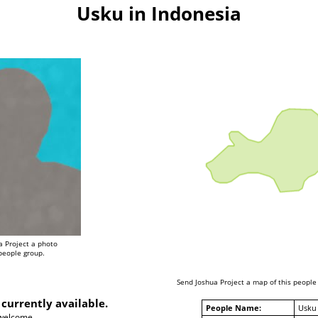
Usku in Indonesia
a Project a photo
 people group.
Send Joshua Project a map of this people
 currently available.
People Name:
Usku
 welcome.