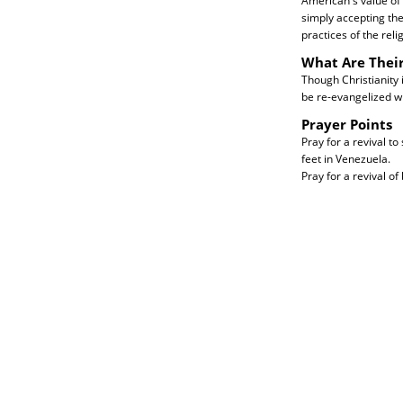
American's value of 
simply accepting thei
practices of the relig
What Are Thei
Though Christianity 
be re-evangelized wi
Prayer Points
Pray for a revival to
feet in Venezuela.
Pray for a revival of