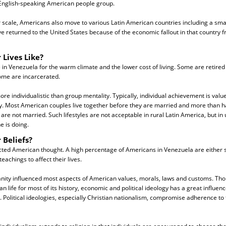
English-speaking American people group.
 scale, Americans also move to various Latin American countries including a sma
 returned to the United States because of the economic fallout in that country fr
 Lives Like?
 in Venezuela for the warm climate and the lower cost of living. Some are retired
me are incarcerated.
e individualistic than group mentality. Typically, individual achievement is valu
y. Most American couples live together before they are married and more than ha
re not married. Such lifestyles are not acceptable in rural Latin America, but in u
e is doing.
 Beliefs?
cted American thought. A high percentage of Americans in Venezuela are either s
teachings to affect their lives.
ianity influenced most aspects of American values, morals, laws and customs. Tho
 life for most of its history, economic and political ideology has a great influe
y. Political ideologies, especially Christian nationalism, compromise adherence to 