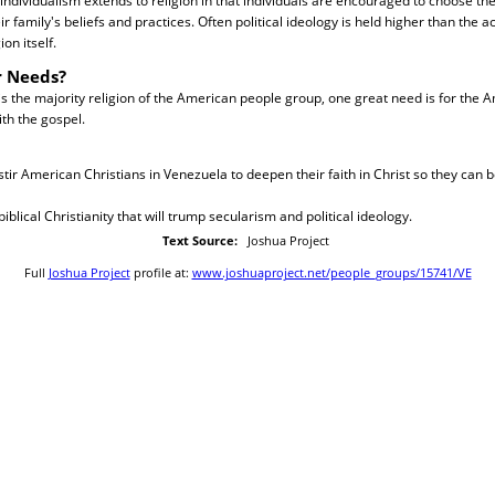
individualism extends to religion in that individuals are encouraged to choose thei
r family's beliefs and practices. Often political ideology is held higher than the a
ion itself.
r Needs?
is the majority religion of the American people group, one great need is for the 
th the gospel.
 stir American Christians in Venezuela to deepen their faith in Christ so they can 
 biblical Christianity that will trump secularism and political ideology.
Text Source:
Joshua Project
Full
Joshua Project
profile at:
www.joshuaproject.net/people_groups/15741/VE