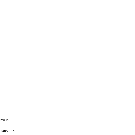
 group.
cans, U.S.