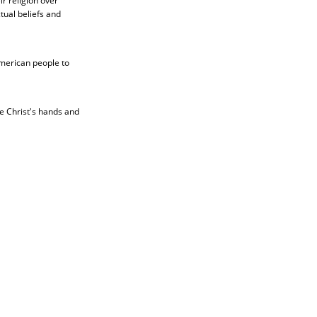
r religion over
ctual beliefs and
American people to
be Christ's hands and