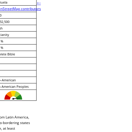
zuela
+
−
nStreetMap contributors
0
32,500
sh
tianity
 %
 %
ete Bible
o-American
 American Peoples
rom Latin America,
co-bordering states
 at least