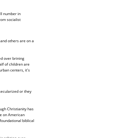
ll number in
om socialist
 and others are on a
ed over brining
lf of children are
rban centers, it's
ecularized or they
ugh Christianity has
nce on American
foundational biblical