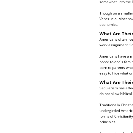
somewhat, into the 
Though on a smaller
Venezuela. Most have
economics.
What Are Their
Americans often live
work assignment. So
Americans have a mor
honor to one's famil
born to parents who a
easy to hide what on
What Are Their
Secularism has affe
do not allow biblical 
Traditionally Christ
undergirded American
forms of Christianit
principles.