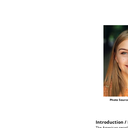
Photo Sourc
Introduction / 
The American people