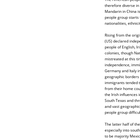
therefore diverse in
Mandarin in China i
people group starts 
nationalities, ethnic
Rising from the origi
(US) declared indep
people of English, Ir
colonies, though Na
mistreated at this t
independence, immig
Germany and Italy i
geographic borders d
immigrants tended to
from their home cou
the Irish influences
South Texas and thro
and vast geographic
people group difficul
The latter half of t
especially into sout
to be majority Mexic