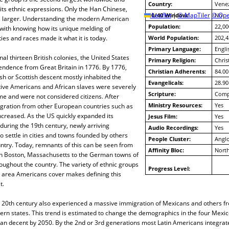
Country:
Vene
 its ethnic expressions. Only the Han Chinese,
10/40 Window:
Leaflet
|
© MapTiler
© Ope
No
s larger. Understanding the modern American
Population:
22,00
with knowing how its unique melding of
ities and races made it what it is today.
World Population:
202,4
Primary Language:
Engli
nal thirteen British colonies, the United States
Primary Religion:
Chris
endence from Great Britain in 1776. By 1776,
Christian Adherents:
84.00
ish or Scottish descent mostly inhabited the
Evangelicals:
28.90
tive Americans and African slaves were severely
Scripture:
Compl
ime and were not considered citizens. After
Ministry Resources:
Yes
ration from other European countries such as
ncreased. As the US quickly expanded its
Jesus Film:
Yes
uring the 19th century, newly arriving
Audio Recordings:
Yes
 settle in cities and towns founded by others
People Cluster:
Angl
ntry. Today, remnants of this can be seen from
Affinity Bloc:
North
 in Boston, Massachusetts to the German towns of
ughout the country. The variety of ethnic groups
Progress Level:
 area Americans cover makes defining this
t.
he 20th century also experienced a massive immigration of Mexicans and others f
hern states. This trend is estimated to change the demographics in the four Mexi
an decent by 2050. By the 2nd or 3rd generations most Latin Americans integrate,