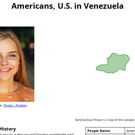
Americans, U.S. in Venezuela
e:
Pexels - Pixabay
Send Joshua Project a map of this people
History
People Name:
Ameri
 group is the second largest worldwide and