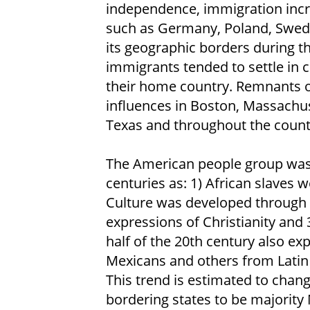
independence, immigration incr
such as Germany, Poland, Swede
its geographic borders during th
immigrants tended to settle in 
their home country. Remnants of
influences in Boston, Massachu
Texas and throughout the count
The American people group was
centuries as: 1) African slaves we
Culture was developed through 
expressions of Christianity and 
half of the 20th century also e
Mexicans and others from Latin 
This trend is estimated to chan
bordering states to be majority