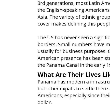
3rd generations, most Latin Ame
the English-speaking Americans.
Asia. The variety of ethnic gro
cover makes defining this people
The US has never seen a signific
borders. Small numbers have mig
usually for business purposes. 
American presence has been str
the Panama Canal in the early 1
What Are Their Lives Li
Panama has modern a infrastruc
but other expats to settle there. 
Americans, especially since thei
dollar.