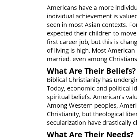
Americans have a more individual
individual achievement is valued
seen in most Asian contexts. Fo
expected their children to move
first career job, but this is cha
of living is high. Most American
married, even among Christians
What Are Their Beliefs?
Biblical Christianity has undergi
Today, economic and political i
spiritual beliefs. American's val
Among Western peoples, America
Christianity, but theological lib
secularization have drastically
What Are Their Needs?