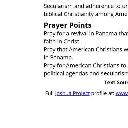
Secularism and adherence to ung
biblical Christianity among Ame
Prayer Points
Pray for a revival in Panama tha
faith in Christ.
Pray that American Christians wo
in Panama.
Pray for American Christians to 
political agendas and secularis
Text Sour
Full
Joshua Project
profile at:
www.