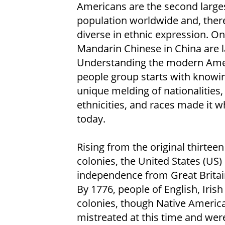
Americans are the second large
population worldwide and, ther
diverse in ethnic expression. On
Mandarin Chinese in China are l
Understanding the modern Ame
people group starts with knowi
unique melding of nationalities,
ethnicities, and races made it wh
today.
Rising from the original thirteen
colonies, the United States (US)
independence from Great Britain
By 1776, people of English, Iris
colonies, though Native America
mistreated at this time and were