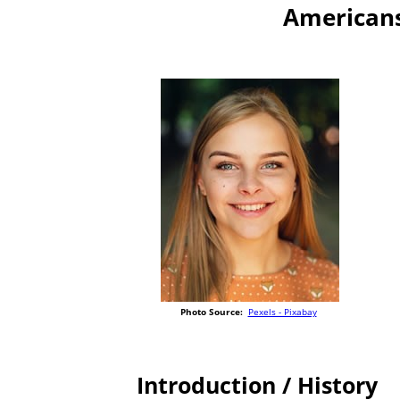
Americans
Photo Source:
Pexels - Pixabay
Introduction / History