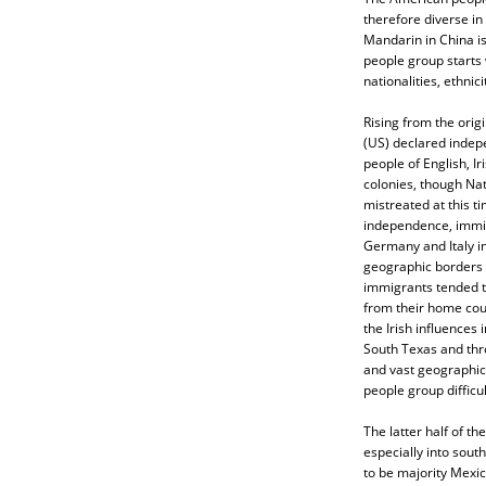
therefore diverse in
Mandarin in China i
people group starts 
nationalities, ethnic
Rising from the origi
(US) declared indep
people of English, Ir
colonies, though Na
mistreated at this t
independence, immig
Germany and Italy i
geographic borders d
immigrants tended to
from their home cou
the Irish influences
South Texas and thro
and vast geographic
people group difficul
The latter half of t
especially into sout
to be majority Mexic