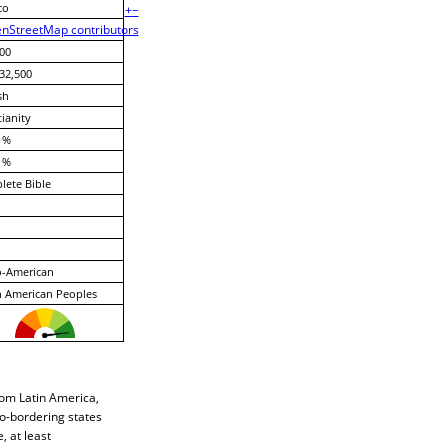
co
+
−
nStreetMap contributors
00
32,500
sh
tianity
 %
 %
ete Bible
o-American
 American Peoples
rom Latin America,
co-bordering states
 at least