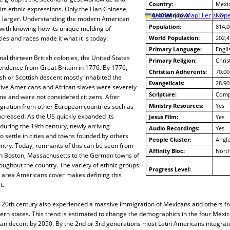
Country:
Mexi
 its ethnic expressions. Only the Han Chinese,
10/40 Window:
Leaflet
|
© MapTiler
© Ope
No
s larger. Understanding the modern American
Population:
814,0
with knowing how its unique melding of
ities and races made it what it is today.
World Population:
202,4
Primary Language:
Engli
nal thirteen British colonies, the United States
Primary Religion:
Chris
endence from Great Britain in 1776. By 1776,
Christian Adherents:
70.00
ish or Scottish descent mostly inhabited the
Evangelicals:
28.90
tive Americans and African slaves were severely
Scripture:
Compl
ime and were not considered citizens. After
Ministry Resources:
Yes
ration from other European countries such as
ncreased. As the US quickly expanded its
Jesus Film:
Yes
uring the 19th century, newly arriving
Audio Recordings:
Yes
 settle in cities and towns founded by others
People Cluster:
Angl
ntry. Today, remnants of this can be seen from
Affinity Bloc:
North
 in Boston, Massachusetts to the German towns of
ughout the country. The variety of ethnic groups
Progress Level:
 area Americans cover makes defining this
t.
he 20th century also experienced a massive immigration of Mexicans and others f
hern states. This trend is estimated to change the demographics in the four Mexi
an decent by 2050. By the 2nd or 3rd generations most Latin Americans integrate,