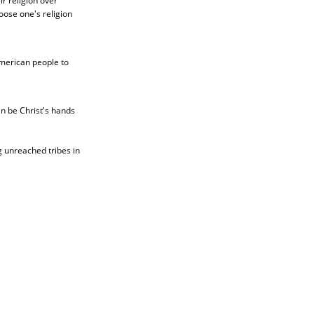
r religion over
hoose one's religion
American people to
an be Christ's hands
 unreached tribes in