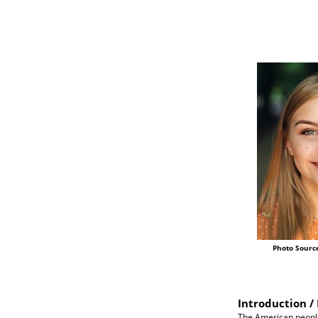
Photo Sourc
Introduction / 
The American people