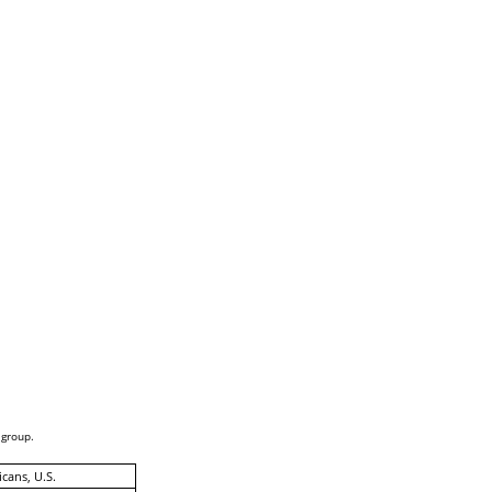
 group.
cans, U.S.