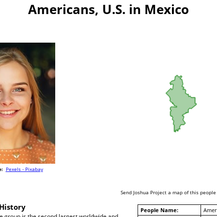
Americans, U.S. in Mexico
e:
Pexels - Pixabay
Send Joshua Project a map of this people
History
People Name:
Ameri
 group is the second largest worldwide and