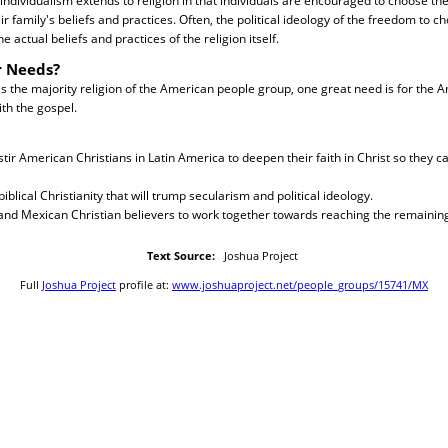
individualism extends to religion in that individuals are encouraged to choose thei
r family's beliefs and practices. Often, the political ideology of the freedom to c
e actual beliefs and practices of the religion itself.
r Needs?
is the majority religion of the American people group, one great need is for the 
th the gospel.
 stir American Christians in Latin America to deepen their faith in Christ so they c
 biblical Christianity that will trump secularism and political ideology.
and Mexican Christian believers to work together towards reaching the remaining
Text Source:
Joshua Project
Full
Joshua Project
profile at:
www.joshuaproject.net/people_groups/15741/MX