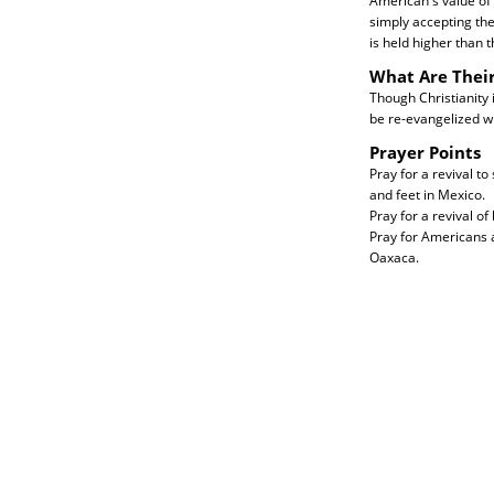
American's value of 
simply accepting thei
is held higher than th
What Are Thei
Though Christianity 
be re-evangelized wi
Prayer Points
Pray for a revival to
and feet in Mexico.
Pray for a revival of
Pray for Americans 
Oaxaca.