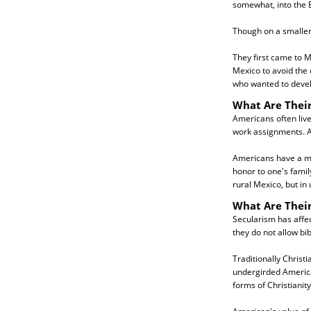
somewhat, into the 
Though on a smaller
They first came to M
Mexico to avoid the 
who wanted to devel
What Are Their
Americans often live
work assignments. A
Americans have a mor
honor to one's famil
rural Mexico, but in 
What Are Their
Secularism has affe
they do not allow bib
Traditionally Christ
undergirded American
forms of Christianity