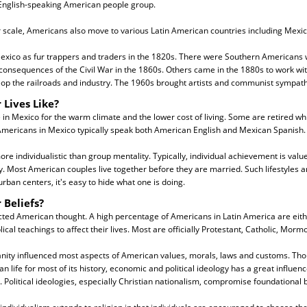
English-speaking American people group.
 scale, Americans also move to various Latin American countries including Mexic
exico as fur trappers and traders in the 1820s. There were Southern Americans w
consequences of the Civil War in the 1860s. Others came in the 1880s to work wi
op the railroads and industry. The 1960s brought artists and communist sympath
 Lives Like?
 in Mexico for the warm climate and the lower cost of living. Some are retired wh
mericans in Mexico typically speak both American English and Mexican Spanish.
e individualistic than group mentality. Typically, individual achievement is valu
y. Most American couples live together before they are married. Such lifestyles a
urban centers, it's easy to hide what one is doing.
 Beliefs?
cted American thought. A high percentage of Americans in Latin America are eith
lical teachings to affect their lives. Most are officially Protestant, Catholic, Morm
ianity influenced most aspects of American values, morals, laws and customs. Tho
 life for most of its history, economic and political ideology has a great influe
. Political ideologies, especially Christian nationalism, compromise foundational bi