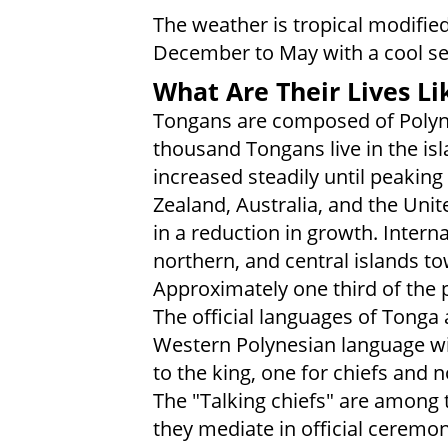
The weather is tropical modifie
December to May with a cool s
What Are Their Lives Li
Tongans are composed of Polyn
thousand Tongans live in the isl
increased steadily until peakin
Zealand, Australia, and the Unit
in a reduction in growth. Intern
northern, and central islands t
Approximately one third of the po
The official languages of Tonga
Western Polynesian language with
to the king, one for chiefs and
The "Talking chiefs" are among 
they mediate in official ceremo