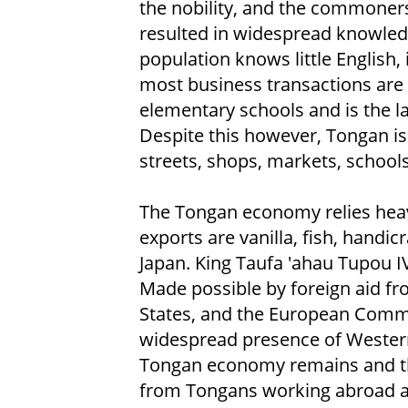
the nobility, and the commoners
resulted in widespread knowledg
population knows little English,
most business transactions are c
elementary schools and is the l
Despite this however, Tongan i
streets, shops, markets, schools
The Tongan economy relies heavi
exports are vanilla, fish, handi
Japan. King Taufa 'ahau Tupou 
Made possible by foreign aid fr
States, and the European Commu
widespread presence of Western 
Tongan economy remains and th
from Tongans working abroad ar