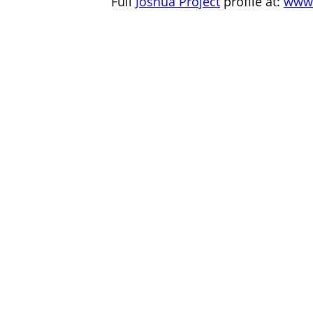
Full
Joshua Project
profile at:
www.