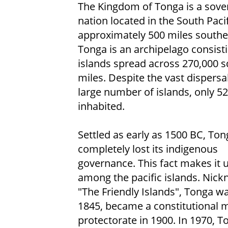
The Kingdom of Tonga is a sove
nation located in the South Paci
approximately 500 miles southeas
Tonga is an archipelago consist
islands spread across 270,000 
miles. Despite the vast dispersa
large number of islands, only 52
inhabited.
Settled as early as 1500 BC, To
completely lost its indigenous
governance. This fact makes it 
among the pacific islands. Nic
"The Friendly Islands", Tonga w
1845, became a constitutional 
protectorate in 1900. In 1970, 