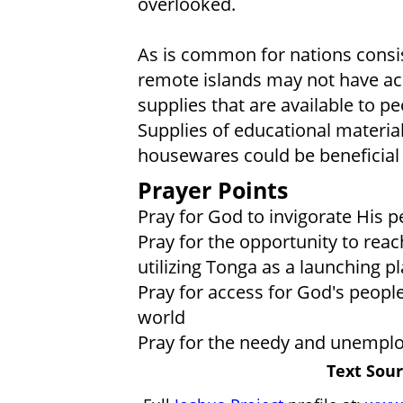
overlooked.
As is common for nations consis
remote islands may not have a
supplies that are available to p
Supplies of educational material
housewares could be beneficial
Prayer Points
Pray for God to invigorate His 
Pray for the opportunity to reac
utilizing Tonga as a launching p
Pray for access for God's people
world
Pray for the needy and unemploy
Text Sour