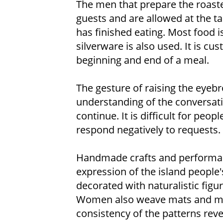
The men that prepare the roaste
guests and are allowed at the ta
has finished eating. Most food 
silverware is also used. It is c
beginning and end of a meal.
The gesture of raising the eyeb
understanding of the conversati
continue. It is difficult for peop
respond negatively to requests.
Handmade crafts and performanc
expression of the island people
decorated with naturalistic figu
Women also weave mats and mak
consistency of the patterns revea