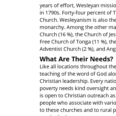
years of effort, Wesleyan missio
in 1790s. Forty-four percent of
Church. Wesleyanism is also the o
monarchy. Among the other maj
Church (16 %), the Church of Jesu
Free Church of Tonga (11 %), th
Adventist Church (2 %), and Angl
What Are Their Needs?
Like all locations throughout th
teaching of the word of God alo
Christian leadership. Every nati
poverty needs kind oversight an
is open to Christian outreach a
people who associate with vario
to these churches and to rural 