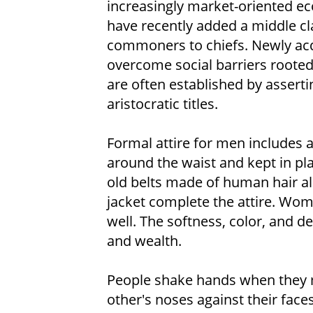
increasingly market-oriented 
have recently added a middle cl
commoners to chiefs. Newly acq
overcome social barriers rooted 
are often established by asserti
aristocratic titles.
Formal attire for men includes a
around the waist and kept in pla
old belts made of human hair als
jacket complete the attire. Wom
well. The softness, color, and de
and wealth.
People shake hands when they m
other's noses against their face