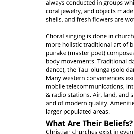
always conducted in groups whil
coral jewelry, and objects made 
shells, and fresh flowers are wo
Choral singing is done in churche
more holistic traditional art of
punake (master poet) composes 
body movements. Traditional dan
dance), the Tau 'olunga (solo da
Many western conveniences exist
mobile telecommunications, inter
& radio stations. Air, land, and 
and of modern quality. Amenitie
larger populated areas.
What Are Their Beliefs?
Christian churches exist in eve