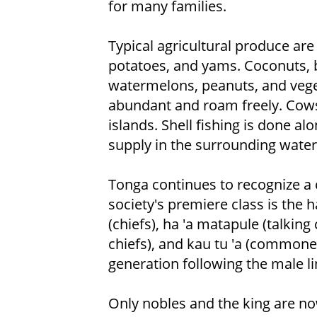
for many families.
Typical agricultural produce are
potatoes, and yams. Coconuts, 
watermelons, peanuts, and veget
abundant and roam freely. Cows,
islands. Shell fishing is done al
supply in the surrounding water
Tonga continues to recognize a c
society's premiere class is the ha
(chiefs), ha 'a matapule (talking
chiefs), and kau tu 'a (commoners
generation following the male li
Only nobles and the king are no