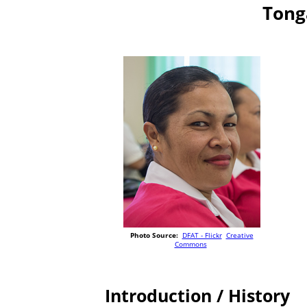
Tong
Photo Source:
DFAT - Flickr
Creative
Commons
Introduction / History