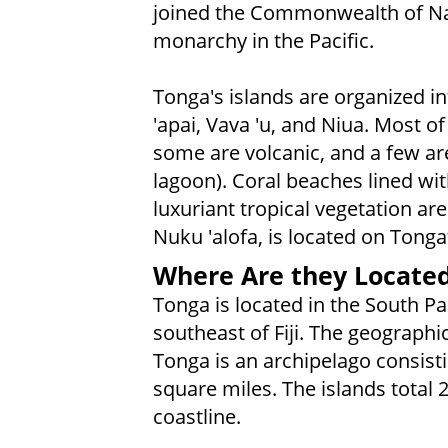
joined the Commonwealth of Nat
monarchy in the Pacific.
Tonga's islands are organized i
'apai, Vava 'u, and Niua. Most of
some are volcanic, and a few are 
lagoon). Coral beaches lined wi
luxuriant tropical vegetation are
Nuku 'alofa, is located on Tonga
Where Are they Locate
Tonga is located in the South P
southeast of Fiji. The geographi
Tonga is an archipelago consist
square miles. The islands total 
coastline.