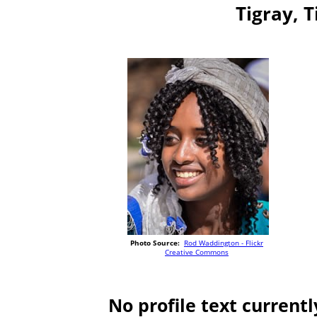
Tigray, T
Photo Source:
Rod Waddington - Flickr
Creative Commons
No profile text currentl