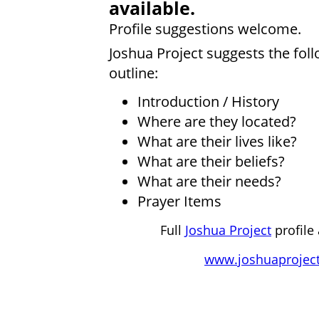
available.
Profile suggestions welcome.
Joshua Project suggests the fol
outline:
Introduction / History
Where are they located?
What are their lives like?
What are their beliefs?
What are their needs?
Prayer Items
Full
Joshua Project
profile 
www.joshuaproject