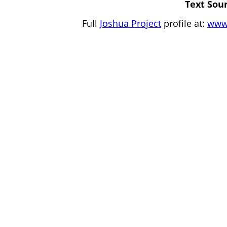
Text Sour
Full
Joshua Project
profile at:
www.