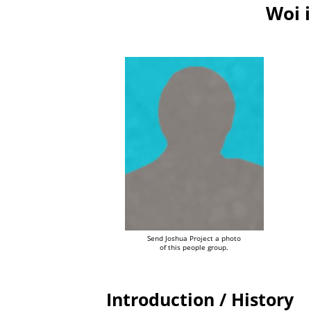
Woi 
Send Joshua Project a photo
of this people group.
Introduction / History