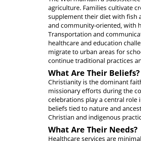
agriculture. Families cultivate
supplement their diet with fish 
and community-oriented, with h
Transportation and communicati
healthcare and education chall
migrate to urban areas for sch
continue traditional practices and
What Are Their Beliefs?
Christianity is the dominant fa
missionary efforts during the co
celebrations play a central role
beliefs tied to nature and ancest
Christian and indigenous practi
What Are Their Needs?
Healthcare services are minimal,