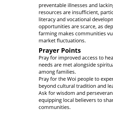
preventable illnesses and lacki
resources are insufficient, parti
literacy and vocational develo
opportunities are scarce, as de
farming makes communities vul
market fluctuations.
Prayer Points
Pray for improved access to hea
needs are met alongside spiritua
among families.
Pray for the Woi people to exper
beyond cultural tradition and le
Ask for wisdom and perseveranc
equipping local believers to shar
communities.