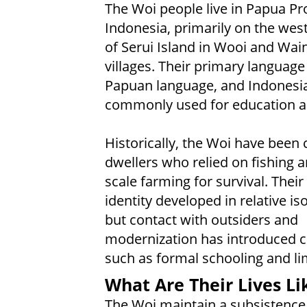
The Woi people live in Papua Pr
Indonesia, primarily on the wes
of Serui Island in Wooi and Wai
villages. Their primary language 
Papuan language, and Indonesia
commonly used for education a
Historically, the Woi have been 
dwellers who relied on fishing a
scale farming for survival. Their 
identity developed in relative iso
but contact with outsiders and
modernization has introduced 
such as formal schooling and lim
What Are Their Lives Li
The Woi maintain a subsistence 