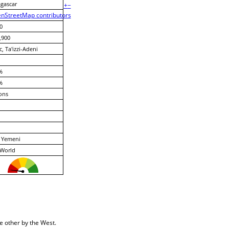
gascar
+
−
nStreetMap contributors
0
,900
c, Ta'izzi-Adeni
%
%
ons
 Yemeni
 World
e other by the West.