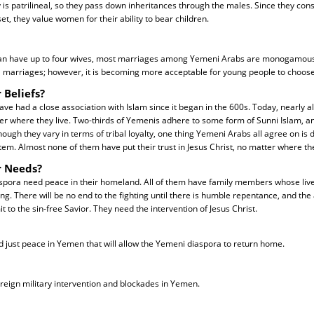
is patrilineal, so they pass down inheritances through the males. Since they cons
et, they value women for their ability to bear children.
n have up to four wives, most marriages among Yemeni Arabs are monogamous. 
l marriages; however, it is becoming more acceptable for young people to choos
 Beliefs?
e had a close association with Islam since it began in the 600s. Today, nearly a
er where they live. Two-thirds of Yemenis adhere to some form of Sunni Islam, a
ough they vary in terms of tribal loyalty, one thing Yemeni Arabs all agree on is 
stem. Almost none of them have put their trust in Jesus Christ, no matter where the
r Needs?
spora need peace in their homeland. All of them have family members whose live
ing. There will be no end to the fighting until there is humble repentance, and 
 to the sin-free Savior. They need the intervention of Jesus Christ.
nd just peace in Yemen that will allow the Yemeni diaspora to return home.
oreign military intervention and blockades in Yemen.