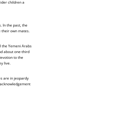
ider children a
In the past, the
e their own mates.
ll the Yemeni Arabs
nd about one-third
devotion to the
y live.
s are in jeopardy
the acknowledgement