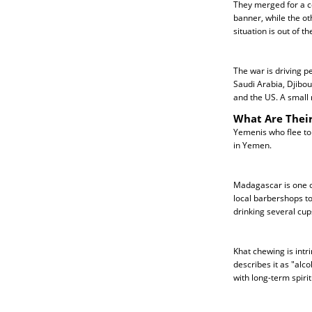
They merged for a co
banner, while the ot
situation is out of th
The war is driving p
Saudi Arabia, Djibou
and the US. A small
What Are Their
Yemenis who flee to
in Yemen.
Madagascar is one of
local barbershops to
drinking several cup
Khat chewing is intr
describes it as "alc
with long-term spiri