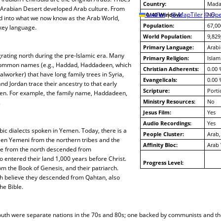
Country:
Mada
Arabian Desert developed Arab culture. From
10/40 Window:
Leaflet
|
© MapTiler
© Ope
No
d into what we now know as the Arab World,
Population:
67,00
key language.
World Population:
9,829
Primary Language:
Arabi
rating north during the pre-Islamic era. Many
Primary Religion:
Islam
 common names (e.g., Haddad, Haddadeen, which
Christian Adherents:
0.00 
worker) that have long family trees in Syria,
Evangelicals:
0.00 
nd Jordan trace their ancestry to that early
Scripture:
Porti
en. For example, the family name, Haddadeen,
Ministry Resources:
No
.
Jesus Film:
Yes
Audio Recordings:
Yes
ic dialects spoken in Yemen. Today, there is a
People Cluster:
Arab,
een Yemeni from the northern tribes and the
Affinity Bloc:
Arab
e from the north descended from
entered their land 1,000 years before Christ.
Progress Level:
om the Book of Genesis, and their patriarch.
h believe they descended from Qahtan, also
he Bible.
outh were separate nations in the 70s and 80s; one backed by communists and th