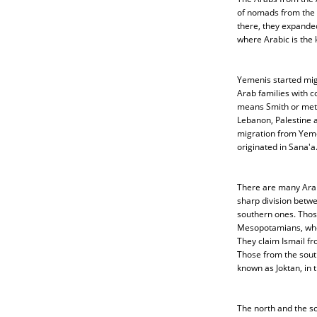
of nomads from the 
there, they expande
where Arabic is the 
Yemenis started mig
Arab families with
means Smith or metal
Lebanon, Palestine a
migration from Yem
originated in Sana'a
There are many Arab
sharp division betw
southern ones. Thos
Mesopotamians, who 
They claim Ismail fr
Those from the sout
known as Joktan, in t
The north and the s