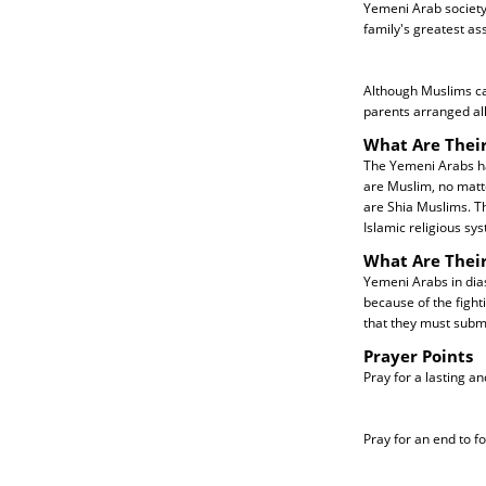
Yemeni Arab society 
family's greatest ass
Although Muslims ca
parents arranged al
What Are Their
The Yemeni Arabs hav
are Muslim, no matt
are Shia Muslims. Th
Islamic religious sy
What Are Thei
Yemeni Arabs in dia
because of the fight
that they must submit
Prayer Points
Pray for a lasting a
Pray for an end to f