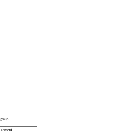
 group.
 Yemeni