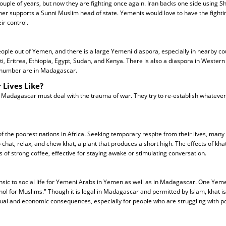
uple of years, but now they are fighting once again. Iran backs one side using Sh
her supports a Sunni Muslim head of state. Yemenis would love to have the fightin
eir control.
eople out of Yemen, and there is a large Yemeni diaspora, especially in nearby co
ti, Eritrea, Ethiopia, Egypt, Sudan, and Kenya. There is also a diaspora in Western
 number are in Madagascar.
 Lives Like?
 Madagascar must deal with the trauma of war. They try to re-establish whatever
 the poorest nations in Africa. Seeking temporary respite from their lives, many
 chat, relax, and chew khat, a plant that produces a short high. The effects of kh
s of strong coffee, effective for staying awake or stimulating conversation.
insic to social life for Yemeni Arabs in Yemen as well as in Madagascar. One Ye
ohol for Muslims." Though it is legal in Madagascar and permitted by Islam, khat i
tual and economic consequences, especially for people who are struggling with po