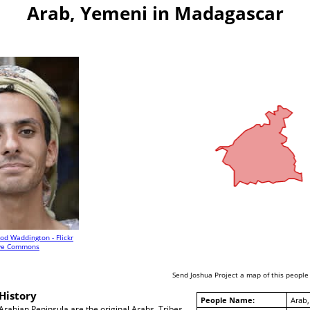
Arab, Yemeni in Madagascar
od Waddington - Flickr
ive Commons
Send Joshua Project a map of this people
History
People Name:
Arab,
rabian Peninsula are the original Arabs. Tribes