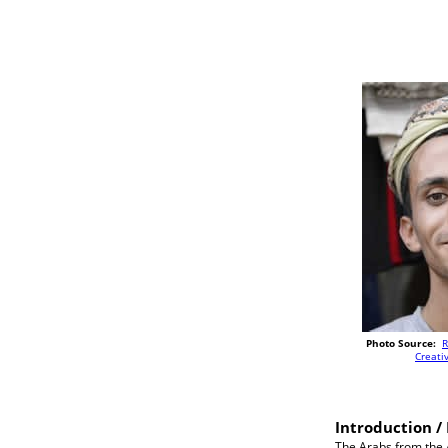
Photo Source:
R
Creat
Introduction / 
The Arabs from the A