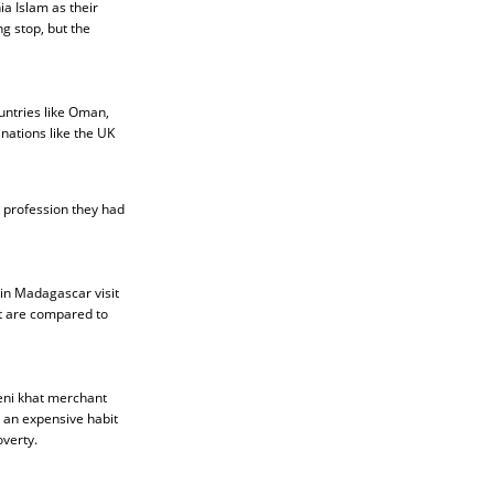
ia Islam as their
g stop, but the
untries like Oman,
 nations like the UK
 profession they had
 in Madagascar visit
at are compared to
meni khat merchant
s an expensive habit
verty.