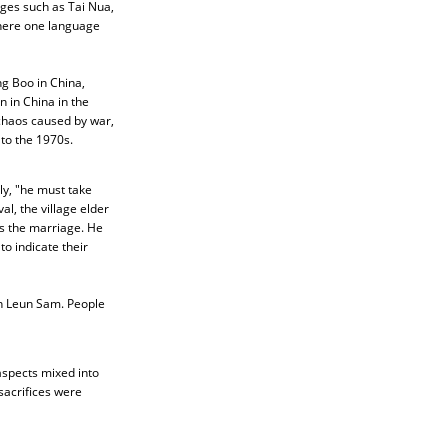
ages such as Tai Nua,
where one language
g Boo in China,
 in China in the
 chaos caused by war,
to the 1970s.
ly, "he must take
al, the village elder
ss the marriage. He
o indicate their
in Leun Sam. People
aspects mixed into
 sacrifices were