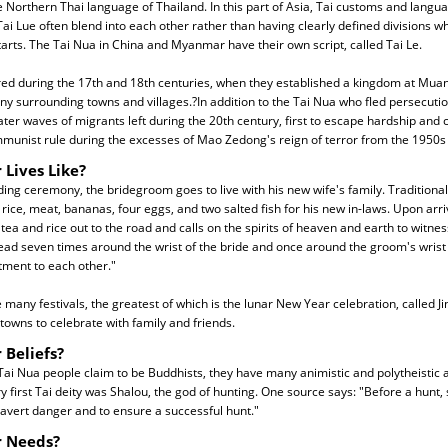
he Northern Thai language of Thailand. In this part of Asia, Tai customs and langu
ai Lue often blend into each other rather than having clearly defined divisions 
arts. The Tai Nua in China and Myanmar have their own script, called Tai Le.
ed during the 17th and 18th centuries, when they established a kingdom at Muan
y surrounding towns and villages.?In addition to the Tai Nua who fled persecution
later waves of migrants left during the 20th century, first to escape hardship and
munist rule during the excesses of Mao Zedong's reign of terror from the 1950s 
 Lives Like?
ing ceremony, the bridegroom goes to live with his new wife's family. Traditional
, rice, meat, bananas, four eggs, and two salted fish for his new in-laws. Upon arriv
 tea and rice out to the road and calls on the spirits of heaven and earth to witne
read seven times around the wrist of the bride and once around the groom's wrist t
ment to each other."
many festivals, the greatest of which is the lunar New Year celebration, called J
towns to celebrate with family and friends.
 Beliefs?
Tai Nua people claim to be Buddhists, they have many animistic and polytheistic 
ry first Tai deity was Shalou, the god of hunting. One source says: "Before a hunt,
 avert danger and to ensure a successful hunt."
r Needs?