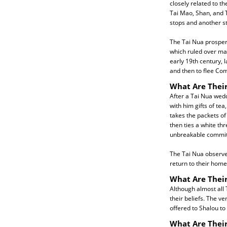
closely related to t
Tai Mao, Shan, and T
stops and another st
The Tai Nua prosper
which ruled over man
early 19th century, 
and then to flee Com
What Are Their
After a Tai Nua wedd
with him gifts of tea
takes the packets of
then ties a white th
unbreakable commit
The Tai Nua observe 
return to their home
What Are Their
Although almost all 
their beliefs. The ve
offered to Shalou to
What Are Thei