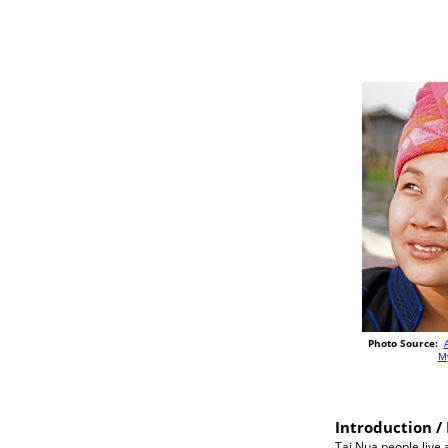
Photo Source:
M
Introduction / 
Tai Nua people live