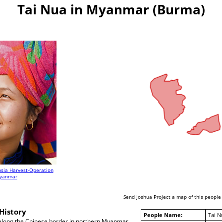
Tai Nua in Myanmar (Burma)
Asia Harvest-Operation
yanmar
Send Joshua Project a map of this people
History
People Name:
Tai N
 along the Chinese border in northern Myanmar.