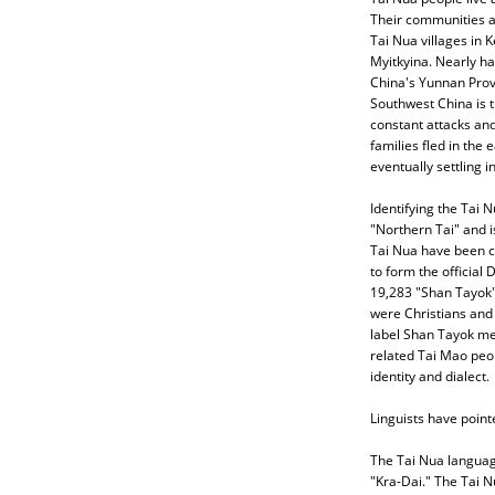
Their communities ar
Tai Nua villages in 
Myitkyina. Nearly hal
China's Yunnan Prov
Southwest China is 
constant attacks and
families fled in the 
eventually settling 
Identifying the Tai 
"Northern Tai" and i
Tai Nua have been c
to form the official
19,283 "Shan Tayok"
were Christians and
label Shan Tayok me
related Tai Mao peop
identity and dialect.
Linguists have pointe
The Tai Nua language
"Kra-Dai." The Tai 