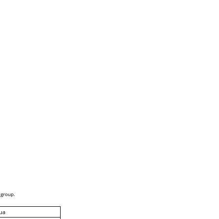
 group.
ua