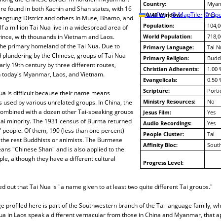
Country:
Myan
e found in both Kachin and Shan states, with 16
10/40 Window:
Leaflet
|
© MapTiler
© Ope
Yes
Kengtung District and others in Muse, Bhamo, and
Population:
104,0
f a million Tai Nua live in a widespread area of
ince, with thousands in Vietnam and Laos.
World Population:
718,0
the primary homeland of the Tai Nua. Due to
Primary Language:
Tai N
 plundering by the Chinese, groups of Tai Nua
Primary Religion:
Budd
early 19th century by three different routes,
Christian Adherents:
1.00 
in today's Myanmar, Laos, and Vietnam.
Evangelicals:
0.50 
Scripture:
Porti
Nua is difficult because their name means
Ministry Resources:
No
s used by various unrelated groups. In China, the
ombined with a dozen other Tai-speaking groups
Jesus Film:
Yes
 Dai minority. The 1931 census of Burma returned
Audio Recordings:
Yes
 people. Of them, 190 (less than one percent)
People Cluster:
Tai
 the rest Buddhists or animists. The Burmese
Affinity Bloc:
South
ans "Chinese Shan" and is also applied to the
le, although they have a different cultural
Progress Level:
d out that Tai Nua is "a name given to at least two quite different Tai groups."
 profiled here is part of the Southwestern branch of the Tai language family, w
Nua in Laos speak a different vernacular from those in China and Myanmar, that 