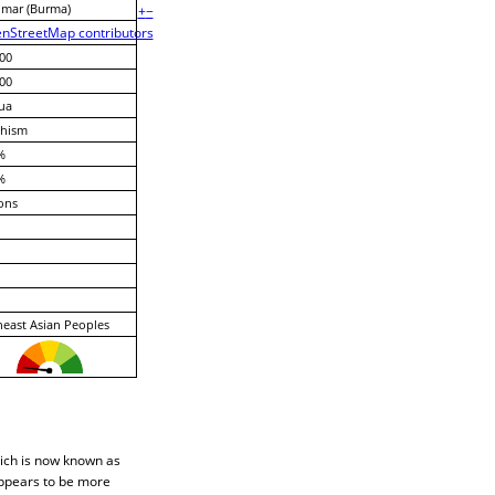
mar (Burma)
+
−
nStreetMap contributors
00
00
ua
hism
%
%
ons
east Asian Peoples
hich is now known as
appears to be more