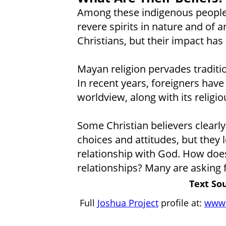
Among these indigenous peoples
revere spirits in nature and of 
Christians, but their impact ha
Mayan religion pervades traditio
In recent years, foreigners have
worldview, along with its religio
Some Christian believers clearly
choices and attitudes, but they 
relationship with God. How does 
relationships? Many are asking 
Text Sou
Full
Joshua Project
profile at:
www.