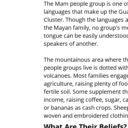
The Mam people group is one of
languages that make up the Gu
Cluster. Though the languages ar
the Mayan family, no group's m
tongue can be easily understoo
speakers of another.
The mountainous area where t
people groups live is dotted wit
volcanoes. Most families engage
agriculture, raising plenty of foo
fertile soil. Some supplement th
income, raising coffee, sugar,
or bananas as cash crops. Sheep
woven and embroidered clothing 
What Are Their Beliefs?