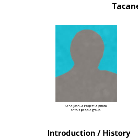
Tacane
Send Joshua Project a photo
of this people group.
Introduction / History