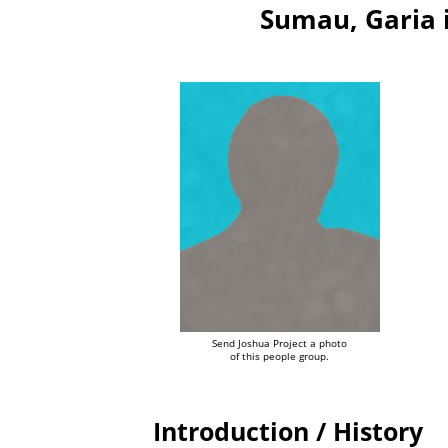
Sumau, Garia 
Send Joshua Project a photo
of this people group.
Introduction / History