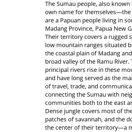
The Sumau people, also known b
own name for themselves—the
are a Papuan people living in s
Madang Province, Papua New G
Their territory covers a rugged s
low mountain ranges situated 
the coastal plain of Madang and
broad valley of the Ramu River.
principal rivers rise in these m
and have long served as the ma
of travel, trade, and communica
connecting the Sumau with nei
communities both to the east a
Dense jungle covers most of th
patches of savannah, and the d
the center of their territory—a