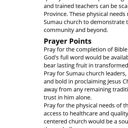
and trained teachers can be sca
Province. These physical needs r
Sumau church to demonstrate th
community and beyond.
Prayer Points
Pray for the completion of Bible
God's full word would be availa
bear lasting fruit in transforme
Pray for Sumau church leaders, t
and bold in proclaiming Jesus C
away from any remaining tradit
trust in him alone.
Pray for the physical needs o
access to healthcare and qualit
centered church would be a sour