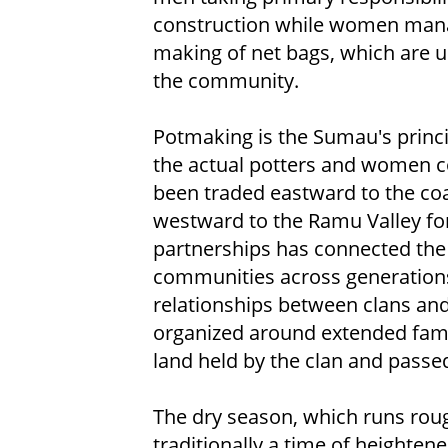
construction while women mana
making of net bags, which are 
the community.
Potmaking is the Sumau's princi
the actual potters and women co
been traded eastward to the coa
westward to the Ramu Valley for
partnerships has connected the 
communities across generation
relationships between clans and v
organized around extended fami
land held by the clan and passe
The dry season, which runs rou
traditionally a time of heighten