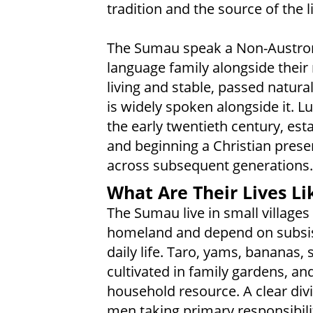
tradition and the source of the l
The Sumau speak a Non-Austrone
language family alongside their
living and stable, passed natura
is widely spoken alongside it. L
the early twentieth century, est
and beginning a Christian pres
across subsequent generations.
What Are Their Lives Li
The Sumau live in small villages
homeland and depend on subsis
daily life. Taro, yams, bananas
cultivated in family gardens, an
household resource. A clear div
men taking primary responsibili