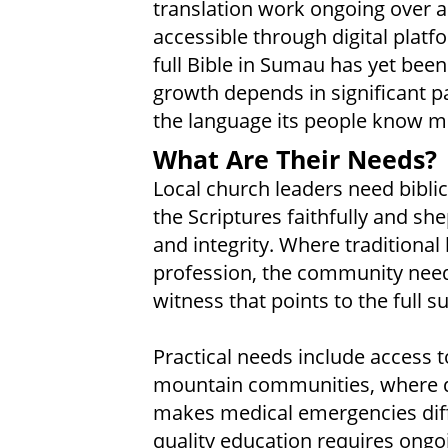
translation work ongoing over a
accessible through digital pla
full Bible in Sumau has yet bee
growth depends in significant p
the language its people know m
What Are Their Needs?
Local church leaders need bibli
the Scriptures faithfully and sh
and integrity. Where traditional 
profession, the community needs
witness that points to the full su
Practical needs include access to
mountain communities, where di
makes medical emergencies diffi
quality education requires ongo