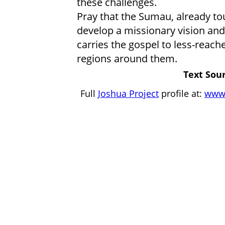
these challenges.
Pray that the Sumau, already to
develop a missionary vision a
carries the gospel to less-rea
regions around them.
Text Sour
Full
Joshua Project
profile at:
www.