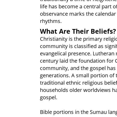
life has become a central part 
observance marks the calendar o
rhythms.
What Are Their Beliefs?
Christianity is the primary rel
community is classified as signi
evangelical presence. Lutheran 
century laid the foundation for C
community, and the gospel has b
generations. A small portion of
traditional ethnic religious belie
households older worldviews hav
gospel.
Bible portions in the Sumau la