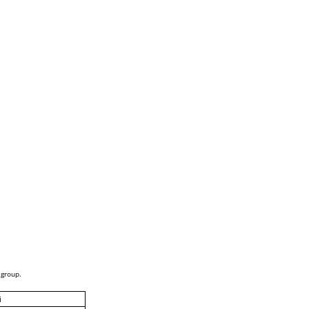
 group.
i