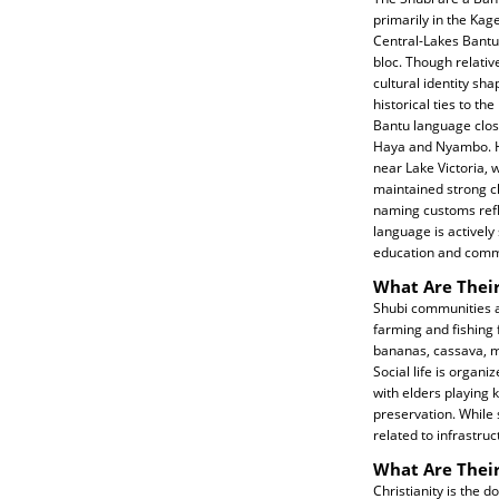
primarily in the Kag
Central-Lakes Bantu 
bloc. Though relativ
cultural identity sh
historical ties to t
Bantu language close
Haya and Nyambo. His
near Lake Victoria,
maintained strong c
naming customs refl
language is actively
education and comm
What Are Their
Shubi communities a
farming and fishing f
bananas, cassava, ma
Social life is organi
with elders playing 
preservation. While 
related to infrastru
What Are Their
Christianity is the