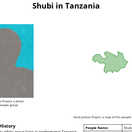
Shubi in Tanzania
a Project a photo
 people group.
Send Joshua Project a map of this people
History
People Name:
Shub
u ethnic group living in northwestern Tanzania,