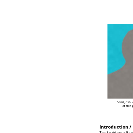
Send Joshu
of this
Introduction / 
The Shubi are a Bant