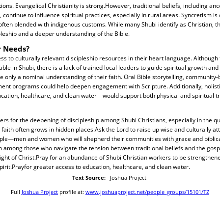
ons. Evangelical Christianity is strong.However, traditional beliefs, including an
 continue to influence spiritual practices, especially in rural areas. Syncretism i
often blended with indigenous customs. While many Shubi identify as Christian, th
leship and a deeper understanding of the Bible.
r Needs?
s to culturally relevant discipleship resources in their heart language. Although
ble in Shubi, there is a lack of trained local leaders to guide spiritual growth an
 only a nominal understanding of their faith. Oral Bible storytelling, community
ent programs could help deepen engagement with Scripture. Additionally, holis
cation, healthcare, and clean water—would support both physical and spiritual t
yers for the deepening of discipleship among Shubi Christians, especially in the qu
aith often grows in hidden places.Ask the Lord to raise up wise and culturally a
ople—men and women who will shepherd their communities with grace and biblical
on among those who navigate the tension between traditional beliefs and the gosp
 light of Christ.Pray for an abundance of Shubi Christian workers to be strengthen
Spirit.Prayfor greater access to education, healthcare, and clean water.
Text Source:
Joshua Project
Full
Joshua Project
profile at:
www.joshuaproject.net/people_groups/15101/TZ