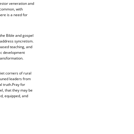
cestor veneration and
s common, with
ere is a need for
 the Bible and gospel
d address syncretism.
-based teaching, and
tic development
ransformation.
iet corners of rural
ttuned leaders from
 truth.Pray for
el, that they may be
ed, equipped, and