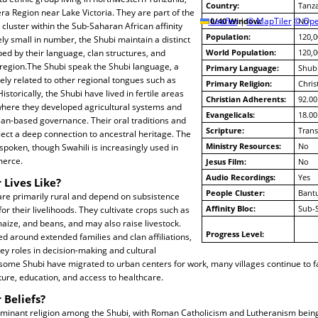
Country:
Tanz
era Region near Lake Victoria. They are part of the
10/40 Window:
Leaflet
|
© MapTiler
© Ope
No
cluster within the Sub-Saharan African affinity
Population:
120,0
ely small in number, the Shubi maintain a distinct
aped by their language, clan structures, and
World Population:
120,0
he region.The Shubi speak the Shubi language, a
Primary Language:
Shub
ly related to other regional tongues such as
Primary Religion:
Chris
torically, the Shubi have lived in fertile areas
Christian Adherents:
92.00
 where they developed agricultural systems and
Evangelicals:
18.00
lan-based governance. Their oral traditions and
Scripture:
Trans
ect a deep connection to ancestral heritage. The
Ministry Resources:
No
 spoken, though Swahili is increasingly used in
erce.
Jesus Film:
No
Audio Recordings:
Yes
 Lives Like?
People Cluster:
Bantu
re primarily rural and depend on subsistence
Affinity Bloc:
Sub-
or their livelihoods. They cultivate crops such as
ize, and beans, and may also raise livestock.
Progress Level:
zed around extended families and clan affiliations,
key roles in decision-making and cultural
some Shubi have migrated to urban centers for work, many villages continue to 
cture, education, and access to healthcare.
 Beliefs?
 dominant religion among the Shubi, with Roman Catholicism and Lutheranism bein