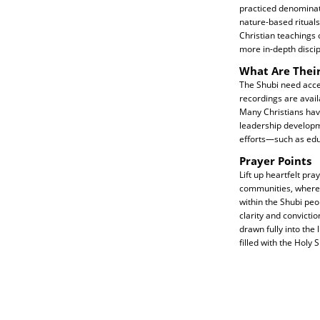
practiced denominati
nature-based rituals,
Christian teachings 
more in-depth discip
What Are Thei
The Shubi need acces
recordings are availa
Many Christians have
leadership developm
efforts—such as edu
Prayer Points
Lift up heartfelt pra
communities, where f
within the Shubi pe
clarity and convicti
drawn fully into the
filled with the Holy 