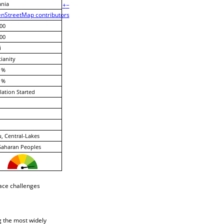
ania
+
−
nStreetMap contributors
00
00
i
tianity
 %
 %
lation Started
, Central-Lakes
Saharan Peoples
face challenges
g the most widely