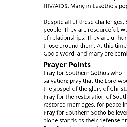
HIV/AIDS. Many in Lesotho's po
Despite all of these challenges,
people. They are resourceful, w
of relationships. They are unhu
those around them. At this time
God's Word, and many are coming
Prayer Points
Pray for Southern Sothos who ha
salvation; pray that the Lord wo
the gospel of the glory of Christ.
Pray for the restoration of South
restored marriages, for peace i
Pray for Southern Sotho believe
alone stands as their defense a