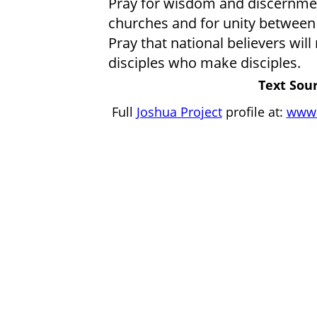
Pray for wisdom and discernme
churches and for unity between
Pray that national believers wil
disciples who make disciples.
Text Sour
Full
Joshua Project
profile at:
www.