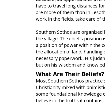
have to travel long distances fo
are more of them than in Lesot
work in the fields, take care of 
Southern Sothos are organized in
the village. The chief's position
a position of power within the c
the allocation of land, handling
necessary paperwork. His judgme
but on his wisdom and knowledge
What Are Their Beliefs?
Most Southern Sothos practice 
Christianity mixed with animisti
some foundational knowledge of
believe in the truths it contain