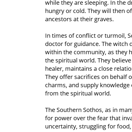
while they are sleeping. In the
hungry or cold. They will then of
ancestors at their graves.
In times of conflict or turmoil, S
doctor for guidance. The witch 
within the community, as they 
the spiritual world. They believe
healer, maintains a close relati
They offer sacrifices on behalf 
charms, and supply knowledge o
from the spiritual world.
The Southern Sothos, as in many 
for power over the fear that inva
uncertainty, struggling for food,