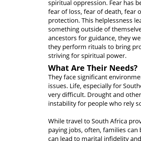
spiritual oppression. Fear has b
fear of loss, fear of death, fear o
protection. This helplessness l
something outside of themselves
ancestors for guidance, they wea
they perform rituals to bring pros
striving for spiritual power.
What Are Their Needs?
They face significant environmen
issues. Life, especially for South
very difficult. Drought and othe
instability for people who rely s
While travel to South Africa pr
paying jobs, often, families can
can lead to marital infidelity an