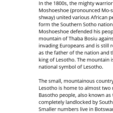
In the 1800s, the mighty warrior
Moshoeshoe (pronounced Mo-s
shway) united various African p
form the Southern Sotho nation
Moshoeshoe defended his peopl
mountain of Thaba Bosiu agains
invading Europeans and is still 
as the father of the nation and t
king of Lesotho. The mountain i
national symbol of Lesotho.
The small, mountainous country
Lesotho is home to almost two 
Basotho people, also known as 
completely landlocked by South 
Smaller numbers live in Botswa