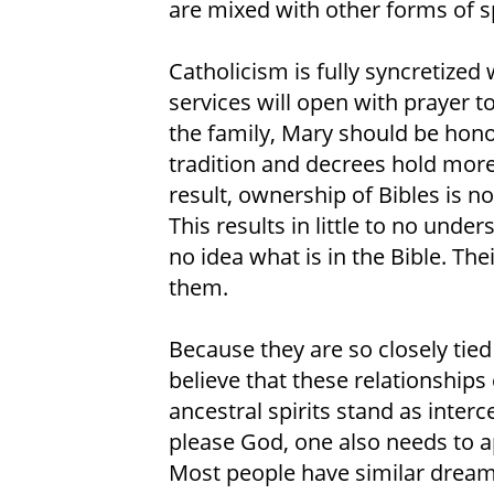
are mixed with other forms of sp
Catholicism is fully syncretize
services will open with prayer to
the family, Mary should be hono
tradition and decrees hold more 
result, ownership of Bibles is 
This results in little to no unde
no idea what is in the Bible. Thei
them.
Because they are so closely tied 
believe that these relationships
ancestral spirits stand as inte
please God, one also needs to ap
Most people have similar dream