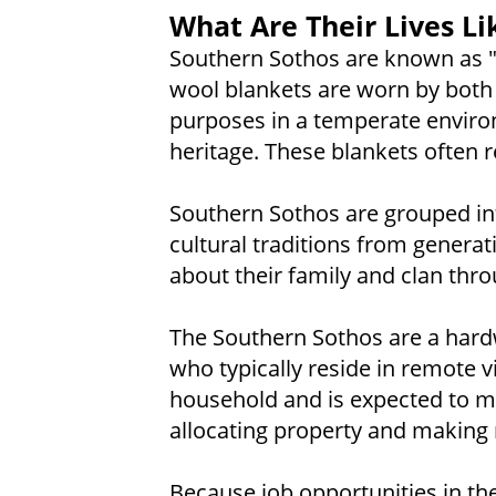
What Are Their Lives Li
Southern Sothos are known as "t
wool blankets are worn by both
purposes in a temperate enviro
heritage. These blankets often r
Southern Sothos are grouped int
cultural traditions from generat
about their family and clan thro
The Southern Sothos are a hardw
who typically reside in remote v
household and is expected to ma
allocating property and making 
Because job opportunities in the