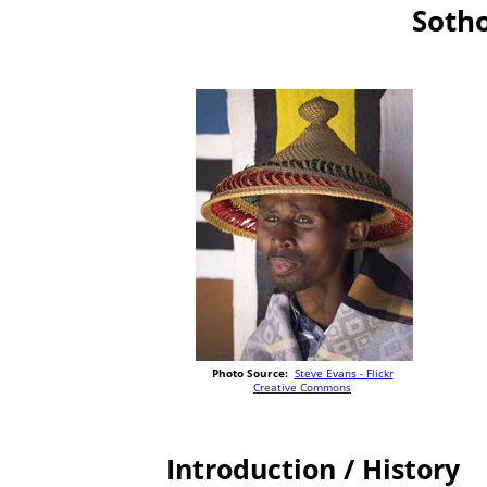
Sotho
Photo Source:
Steve Evans - Flickr
Creative Commons
Introduction / History