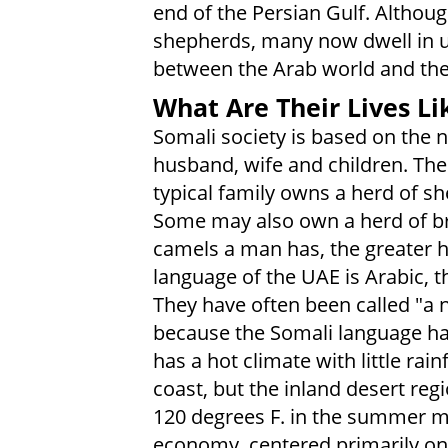
end of the Persian Gulf. Althou
shepherds, many now dwell in 
between the Arab world and thei
What Are Their Lives Li
Somali society is based on the n
husband, wife and children. The
typical family owns a herd of s
Some may also own a herd of b
camels a man has, the greater hi
language of the UAE is Arabic, 
They have often been called "a n
because the Somali language had
has a hot climate with little rain
coast, but the inland desert re
120 degrees F. in the summer mo
economy, centered primarily on o