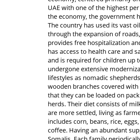
UAE with one of the highest per 
the economy, the government ha
The country has used its vast o
through the expansion of roads
provides free hospitalization an
has access to health care and saf
and is required for children up 
undergone extensive modernizat
lifestyles as nomadic shepherds
wooden branches covered with gr
that they can be loaded on pac
herds. Their diet consists of mi
are more settled, living as farm
includes corn, beans, rice, eggs
coffee. Having an abundant sup
Somalis. Each family periodicall