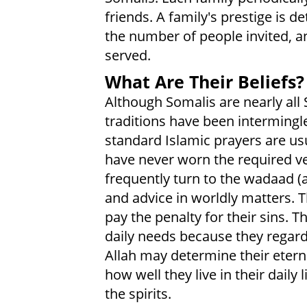
friends. A family's prestige is d
the number of people invited, an
served.
What Are Their Beliefs?
Although Somalis are nearly all
traditions have been intermingle
standard Islamic prayers are u
have never worn the required vei
frequently turn to the wadaad (a
and advice in worldly matters.
pay the penalty for their sins. T
daily needs because they regard 
Allah may determine their eterna
how well they live in their dail
the spirits.