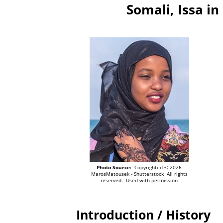
Somali, Issa i
Photo Source:
Copyrighted © 2026
MarosMatousek - Shutterstock All rights
reserved. Used with permission
Introduction / History