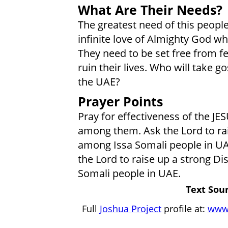
What Are Their Needs?
The greatest need of this peopl
infinite love of Almighty God who
They need to be set free from fe
ruin their lives. Who will take g
the UAE?
Prayer Points
Pray for effectiveness of the JE
among them. Ask the Lord to rai
among Issa Somali people in UAE
the Lord to raise up a strong 
Somali people in UAE.
Text Sour
Full
Joshua Project
profile at:
www.