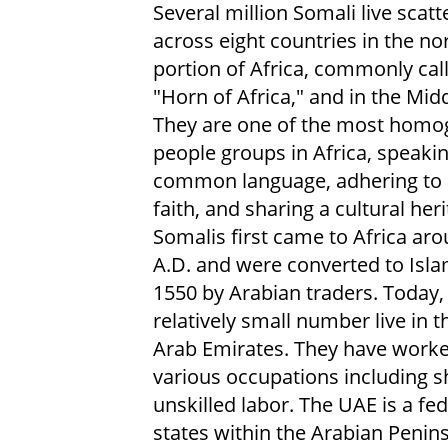
Several million Somali live scatt
across eight countries in the no
portion of Africa, commonly cal
"Horn of Africa," and in the Midd
They are one of the most hom
people groups in Africa, speakin
common language, adhering to a
faith, and sharing a cultural heri
Somalis first came to Africa ar
A.D. and were converted to Isl
1550 by Arabian traders. Today,
relatively small number live in 
Arab Emirates. They have worke
various occupations including s
unskilled labor. The UAE is a f
states within the Arabian Penins