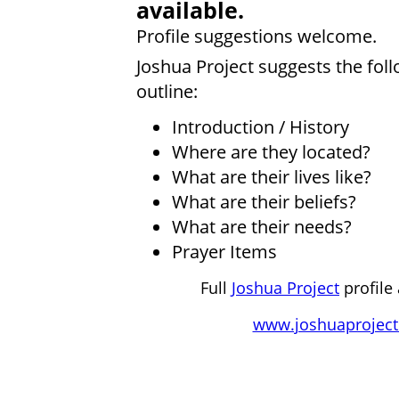
available.
Profile suggestions welcome.
Joshua Project suggests the fol
outline:
Introduction / History
Where are they located?
What are their lives like?
What are their beliefs?
What are their needs?
Prayer Items
Full
Joshua Project
profile 
www.joshuaproject