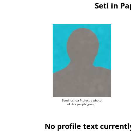
Seti in 
Send Joshua Project a photo
of this people group.
No profile text currentl