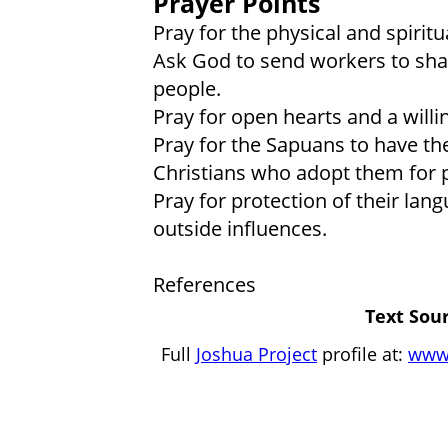
Prayer Points
Pray for the physical and spirit
Ask God to send workers to shar
people.
Pray for open hearts and a will
Pray for the Sapuans to have the
Christians who adopt them for 
Pray for protection of their lan
outside influences.
References
Text Sour
Full
Joshua Project
profile at:
www.