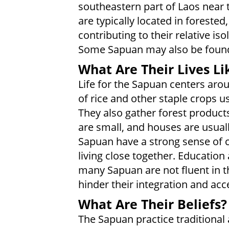
southeastern part of Laos near t
are typically located in forested, 
contributing to their relative i
Some Sapuan may also be found 
What Are Their Lives Li
Life for the Sapuan centers aroun
of rice and other staple crops u
They also gather forest products
are small, and houses are usually
Sapuan have a strong sense of 
living close together. Education
many Sapuan are not fluent in t
hinder their integration and ac
What Are Their Beliefs?
The Sapuan practice traditional 