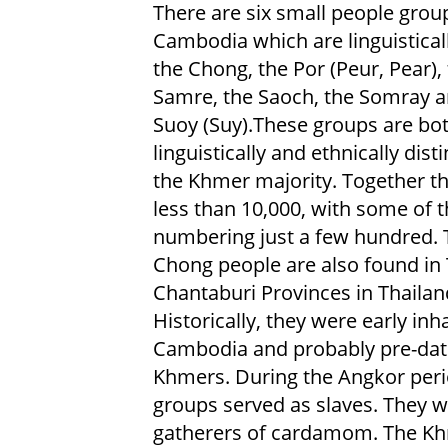
There are six small people grou
Cambodia which are linguisticall
the Chong, the Por (Peur, Pear),
Samre, the Saoch, the Somray a
Suoy (Suy).These groups are bo
linguistically and ethnically dist
the Khmer majority. Together th
less than 10,000, with some of 
numbering just a few hundred. 
Chong people are also found in 
Chantaburi Provinces in Thailan
Historically, they were early inh
Cambodia and probably pre-dat
Khmers. During the Angkor period
groups served as slaves. They w
gatherers of cardamom. The Kh