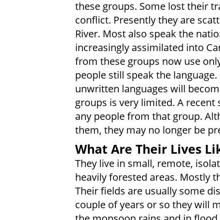
these groups. Some lost their tr
conflict. Presently they are sca
River. Most also speak the nat
increasingly assimilated into 
from these groups now use only
people still speak the language. I
unwritten languages will become
groups is very limited. A recent 
any people from that group. Alth
them, they may no longer be pr
What Are Their Lives Li
They live in small, remote, isolat
heavily forested areas. Mostly t
Their fields are usually some di
couple of years or so they will
the monsoon rains and in flood 