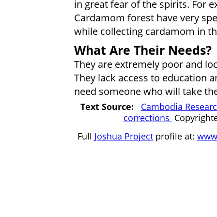
in great fear of the spirits. For
Cardamom forest have very spec
while collecting cardamom in th
What Are Their Needs?
They are extremely poor and lo
They lack access to education a
need someone who will take t
Text Source:
Cambodia Research
corrections
Copyright
Full
Joshua Project
profile at:
www.