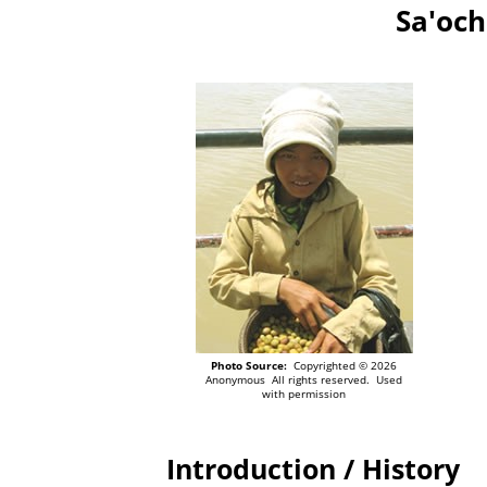
Sa'och
Photo Source:
Copyrighted © 2026
Anonymous All rights reserved. Used
with permission
Introduction / History