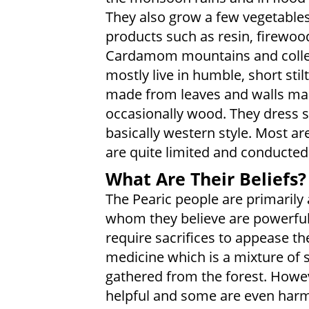
They also grow a few vegetable
products such as resin, firewood
Cardamom mountains and colle
mostly live in humble, short sti
made from leaves and walls ma
occasionally wood. They dress s
basically western style. Most ar
are quite limited and conducted
What Are Their Beliefs?
The Pearic people are primarily
whom they believe are powerful
require sacrifices to appease th
medicine which is a mixture of s
gathered from the forest. Howev
helpful and some are even harmf