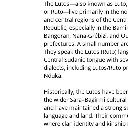
The Lutos—also known as Luto,
or Ruto—live primarily in the n
and central regions of the Centr
Republic, especially in the Bami
Bangoran, Nana-Grébizi, and 
prefectures. A small number are
They speak the Lutos (Ruto) lan
Central Sudanic tongue with sev
dialects, including Lutos/Ruto 
Nduka.
Historically, the Lutos have been
the wider Sara–Bagirmi cultural
and have maintained a strong sen
language and land. Their commun
where clan identity and kinship