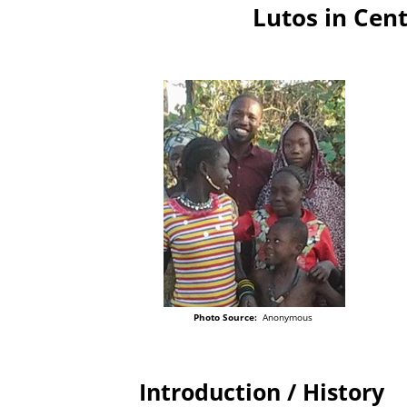
Lutos in Cent
Photo Source:
Anonymous
Introduction / History