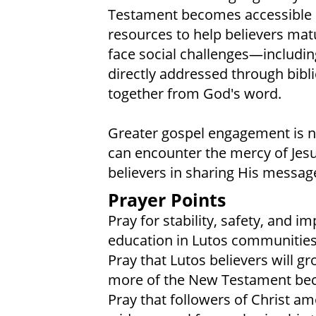
Testament becomes accessible in
resources to help believers mat
face social challenges—includi
directly addressed through biblic
together from God's word.
Greater gospel engagement is 
can encounter the mercy of Jesu
believers in sharing His messag
Prayer Points
Pray for stability, safety, and 
education in Lutos communities
Pray that Lutos believers will g
more of the New Testament beco
Pray that followers of Christ am