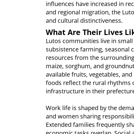
influences have increased in rec
and regional migration, the Luto
and cultural distinctiveness.
What Are Their Lives Li
Lutos communities live in small 
subsistence farming, seasonal cu
resources from the surrounding
maize, sorghum, and groundnuts,
available fruits, vegetables, an
foods reflect the rural rhythms 
infrastructure in their prefectur
Work life is shaped by the dema
and women sharing responsibilit
Extended families frequently s
economic tasks overlap. Social a