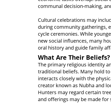
communal decision-making, and
Cultural celebrations may includ
during community gatherings, esp
cycle ceremonies. While younge
new social influences, many hous
oral history and guide family aff
What Are Their Beliefs?
The primary religious identity a
traditional beliefs. Many hold t
interacts closely with the physi
creator known as Nubha and look
Hunters may regard certain tree
and offerings may be made for s