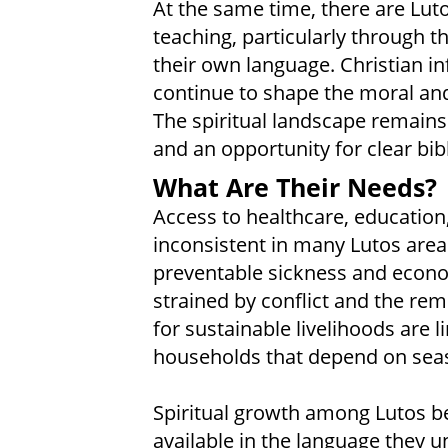
At the same time, there are Lut
teaching, particularly through th
their own language. Christian inf
continue to shape the moral and
The spiritual landscape remains
and an opportunity for clear bibl
What Are Their Needs?
Access to healthcare, education
inconsistent in many Lutos areas
preventable sickness and economi
strained by conflict and the rem
for sustainable livelihoods are l
households that depend on seas
Spiritual growth among Lutos be
available in the language they 