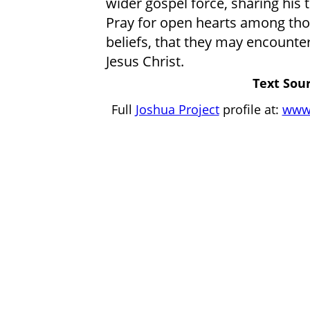
wider gospel force, sharing his 
Pray for open hearts among those
beliefs, that they may encounter
Jesus Christ.
Text Sour
Full
Joshua Project
profile at:
www.