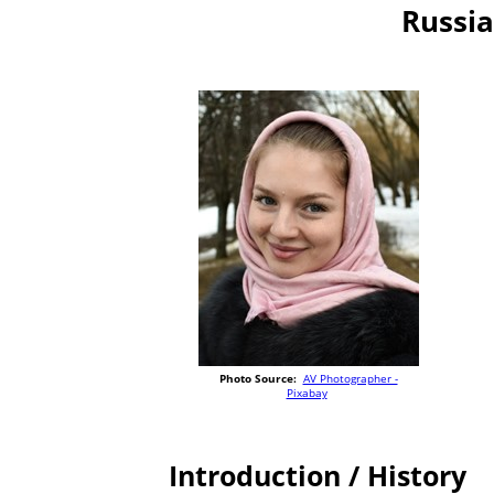
Russia
Photo Source:
AV Photographer -
Pixabay
Introduction / History