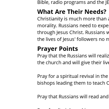
Bible, radio programs and the J
What Are Their Needs?
Christianity is much more than a
morality. Russians need to expe
through Jesus Christ. Russians w
the lives of Jesus' followers no 
Prayer Points
Pray that the Russians will real
the church and will give their li
Pray for a spiritual revival in t
bishops leading them to teach Ch
Pray that Russians will read and