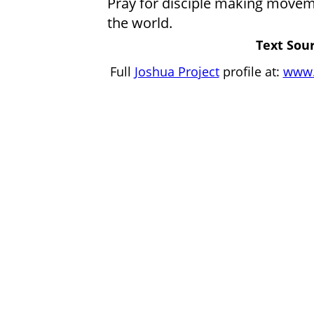
Pray for disciple making movem
the world.
Text Sour
Full
Joshua Project
profile at:
www.