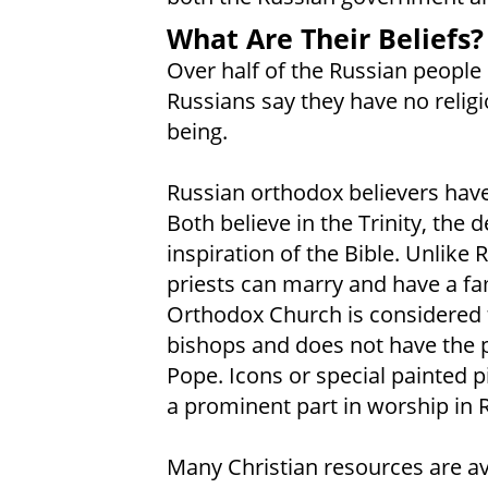
What Are Their Beliefs?
Over half of the Russian people 
Russians say they have no religi
being.
Russian orthodox believers hav
Both believe in the Trinity, the 
inspiration of the Bible. Unlike
priests can marry and have a fam
Orthodox Church is considered 
bishops and does not have the 
Pope. Icons or special painted p
a prominent part in worship in
Many Christian resources are av