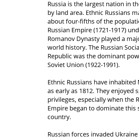
Russia is the largest nation in t
by land area. Ethnic Russians 
about four-fifths of the populat
Russian Empire (1721-1917) und
Romanov Dynasty played a major
world history. The Russian Socia
Republic was the dominant powe
Soviet Union (1922-1991).
Ethnic Russians have inhabited
as early as 1812. They enjoyed s
privileges, especially when the 
Empire began to dominate this 
country.
Russian forces invaded Ukraine i