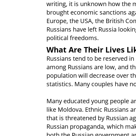
writing, it is unknown how the mi
brought economic sanctions aga
Europe, the USA, the British C
Russians have left Russia looki
political freedoms.
What Are Their Lives Li
Russians tend to be reserved in 
among Russians are low, and the
population will decrease over t
statistics. Many couples have no
Many educated young people are
like Moldova. Ethnic Russians a
that is threatened by Russian a
Russian propaganda, which make
both the Russian government and