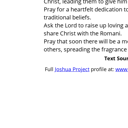
Christ, leading them to give him 
Pray for a heartfelt dedication t
traditional beliefs.
Ask the Lord to raise up loving 
share Christ with the Romani.
Pray that soon there will be a 
others, spreading the fragrance 
Text Sour
Full
Joshua Project
profile at:
www.