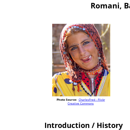
Romani, B
Photo Source:
CharlesFred - Flickr
Creative Commons
Introduction / History