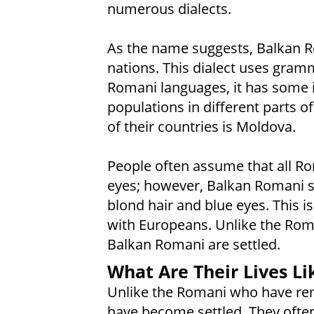
numerous dialects.
As the name suggests, Balkan R
nations. This dialect uses gram
Romani languages, it has some 
populations in different parts o
of their countries is Moldova.
People often assume that all R
eyes; however, Balkan Romani s
blond hair and blue eyes. This 
with Europeans. Unlike the Rom
Balkan Romani are settled.
What Are Their Lives Li
Unlike the Romani who have re
have become settled. They often 