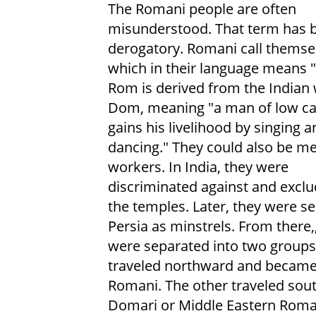
The Romani people are often
misunderstood. That term has
derogatory. Romani call themse
which in their language means 
Rom is derived from the Indian
Dom, meaning "a man of low c
gains his livelihood by singing a
dancing." They could also be me
workers. In India, they were
discriminated against and excl
the temples. Later, they were se
Persia as minstrels. From there,
were separated into two groups
traveled northward and becam
Romani. The other traveled so
Domari or Middle Eastern Roma