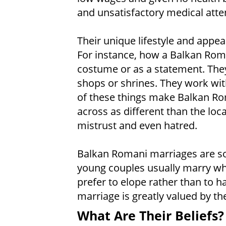
and unsatisfactory medical atte
Their unique lifestyle and app
For instance, how a Balkan Rom
costume or as a statement. The
shops or shrines. They work with
of these things make Balkan Ro
across as different than the loc
mistrust and even hatred.
Balkan Romani marriages are s
young couples usually marry whil
prefer to elope rather than to 
marriage is greatly valued by t
What Are Their Beliefs?