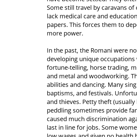
Some still travel by caravans of 
lack medical care and education
papers. This forces them to de
more power.
In the past, the Romani were no
developing unique occupations w
fortune-telling, horse trading, m
and metal and woodworking. The
abilities and dancing. Many sin
baptisms, and festivals. Unfort
and thieves. Petty theft (usuall
peddling sometimes provide fam
caused much discrimination aga
last in line for jobs. Some wom
low wages and given no health b