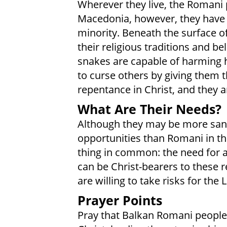
Wherever they live, the Romani p
Macedonia, however, they have 
minority. Beneath the surface of
their religious traditions and be
snakes are capable of harming
to curse others by giving them t
repentance in Christ, and they a
What Are Their Needs?
Although they may be more sani
opportunities than Romani in the
thing in common: the need for a 
can be Christ-bearers to these r
are willing to take risks for the 
Prayer Points
Pray that Balkan Romani people 