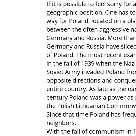
If it is possible to feel sorry for 
geographic position. One has to 
way for Poland, located on a pla
between the often aggressive na
Germany and Russia. More than
Germany and Russia have sliced
of Poland. The most recent ex
in the fall of 1939 when the Naz
Soviet Army invaded Poland fr
opposite directions and conque
entire country. As late as the ea
century Poland was a power as 
the Polish Lithuanian Commonw
Since that time Poland has frequ
neighbors.
With the fall of communism in