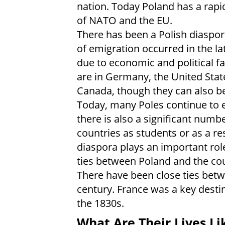
nation. Today Poland has a rap
of NATO and the EU.
There has been a Polish diaspora
of emigration occurred in the la
due to economic and political fa
are in Germany, the United Stat
Canada, though they can also be
Today, many Poles continue to 
there is also a significant numb
countries as students or as a res
diaspora plays an important rol
ties between Poland and the cou
There have been close ties bet
century. France was a key destin
the 1830s.
What Are Their Lives Li