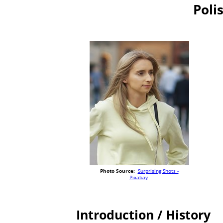
Poli
Photo Source:
Surprising Shots -
Pixabay
Introduction / History