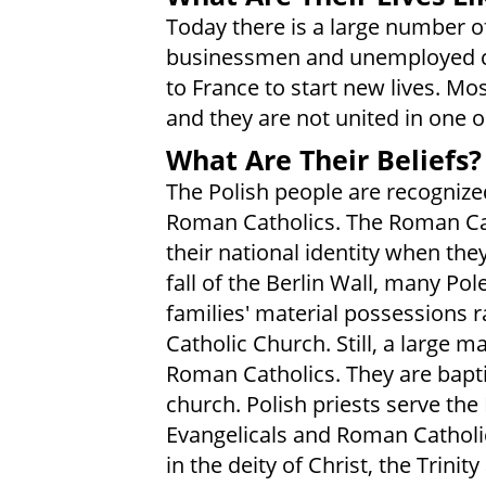
Today there is a large number of
businessmen and unemployed c
to France to start new lives. Mo
and they are not united in one 
What Are Their Beliefs?
The Polish people are recogniz
Roman Catholics. The Roman Cat
their national identity when the
fall of the Berlin Wall, many Po
families' material possessions 
Catholic Church. Still, a large 
Roman Catholics. They are bapt
church. Polish priests serve the
Evangelicals and Roman Cathol
in the deity of Christ, the Trinit