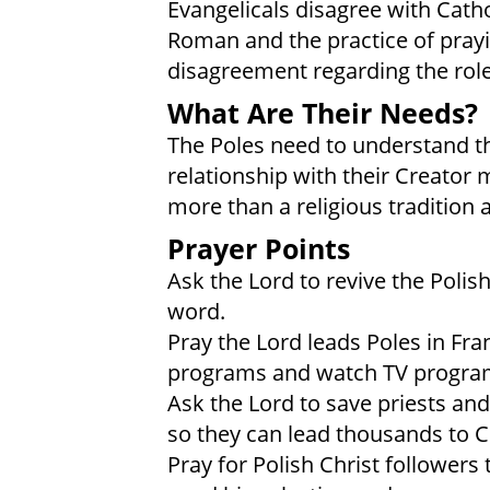
Evangelicals disagree with Catho
Roman and the practice of prayin
disagreement regarding the role
What Are Their Needs?
The Poles need to understand that
relationship with their Creator 
more than a religious tradition
Prayer Points
Ask the Lord to revive the Polis
word.
Pray the Lord leads Poles in Fra
programs and watch TV programs 
Ask the Lord to save priests an
so they can lead thousands to Ch
Pray for Polish Christ followers