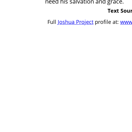
need his salvation and grace.
Text Sour
Full
Joshua Project
profile at:
www.