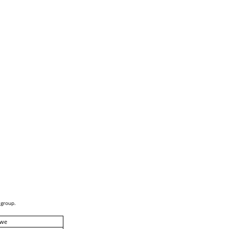
 group.
we