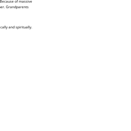
. Because of massive
ther. Grandparents
lly and spiritually.