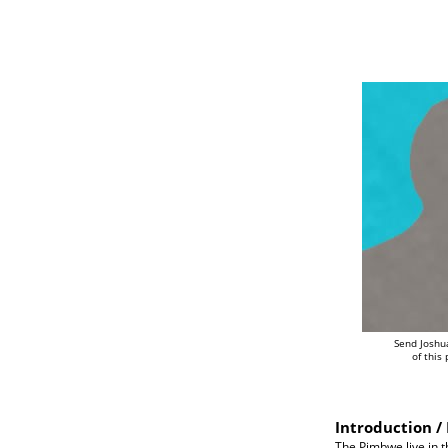
Send Joshu
of this
Introduction / 
The Pimbwe live in 