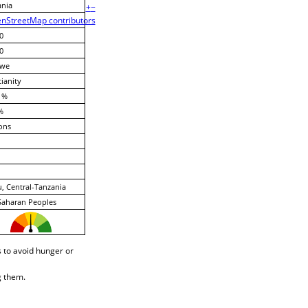
ania
+
−
nStreetMap contributors
0
0
we
tianity
 %
%
ons
, Central-Tanzania
Saharan Peoples
 to avoid hunger or
g them.