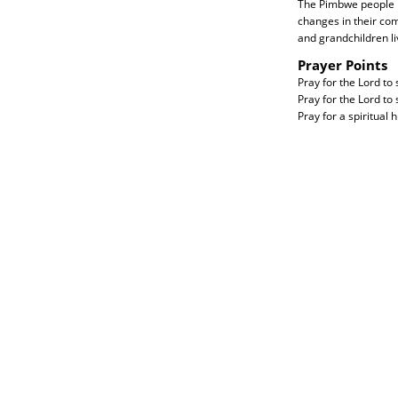
The Pimbwe people ne
changes in their com
and grandchildren li
Prayer Points
Pray for the Lord to
Pray for the Lord to
Pray for a spiritual