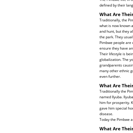
defined by their lan
What Are Their
Traditionally, the 
what is now known as
and hunt, but they a
the park. They usual
Pimbwe people are c
ensure they have an
Their lifestyle is be
globalization. The y
grandparents causing 
many other ethnic gr
even further.
What Are Their
Traditionally the P
named Ilyuba. Ilyuba
him for prosperity. 
gave him special hom
disease.
Today the Pimbwe ar
What Are Thei