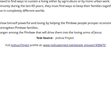
ed to find ways to sustain a living either by agriculture or by more urban work
munity during the last 60 years, they must find ways to keep their families toge
ve in completely different worlds.
 show himself powerful and loving by helping the Pimbwe people prosper economica
 strengthen Pimbwe families.
 hunger among the Pimbwe that will drive them into the loving arms of Jesus.
Text Source:
Joshua Project
Full
Joshua Project
profile at:
www.joshuaproject.net/people_groups/14394/TZ