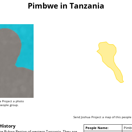
Pimbwe in Tanzania
a Project a photo
 people group.
Send Joshua Project a map of this people
History
People Name:
Pimb
the Rukwa Region of western Tanzania. They are