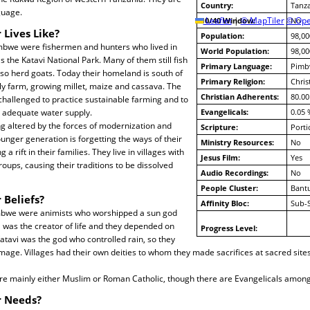
Country:
Tanz
guage.
10/40 Window:
Leaflet
|
© MapTiler
© Ope
No
 Lives Like?
Population:
98,00
Pimbwe were fishermen and hunters who lived in
World Population:
98,00
 the Katavi National Park. Many of them still fish
Primary Language:
Pimb
lso herd goats. Today their homeland is south of
Primary Religion:
Chris
ly farm, growing millet, maize and cassava. The
Christian Adherents:
80.00
hallenged to practice sustainable farming and to
 adequate water supply.
Evangelicals:
0.05 
ing altered by the forces of modernization and
Scripture:
Porti
ounger generation is forgetting the ways of their
Ministry Resources:
No
a rift in their families. They live in villages with
Jesus Film:
Yes
oups, causing their traditions to be dissolved
Audio Recordings:
No
People Cluster:
Bantu
 Beliefs?
Affinity Bloc:
Sub-
imbwe were animists who worshipped a sun god
 was the creator of life and they depended on
Progress Level:
Katavi was the god who controlled rain, so they
age. Villages had their own deities to whom they made sacrifices at sacred sites
e mainly either Muslim or Roman Catholic, though there are Evangelicals amon
r Needs?