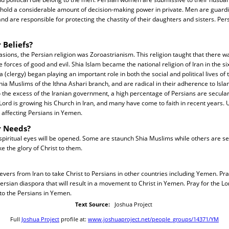
 hold a considerable amount of decision-making power in private. Men are guard
and are responsible for protecting the chastity of their daughters and sisters. Per
 Beliefs?
vasions, the Persian religion was Zoroastrianism. This religion taught that there w
 forces of good and evil. Shia Islam became the national religion of Iran in the si
(clergy) began playing an important role in both the social and political lives of
ia Muslims of the Ithna Ashari branch, and are radical in their adherence to Isla
o the excess of the Iranian government, a high percentage of Persians are secular
 Lord is growing his Church in Iran, and many have come to faith in recent years. U
 affecting Persians in Yemen.
r Needs?
spiritual eyes will be opened. Some are staunch Shia Muslims while others are se
e the glory of Christ to them.
evers from Iran to take Christ to Persians in other countries including Yemen. Pray
sian diaspora that will result in a movement to Christ in Yemen. Pray for the Lo
to the Persians in Yemen.
Text Source:
Joshua Project
Full
Joshua Project
profile at:
www.joshuaproject.net/people_groups/14371/YM