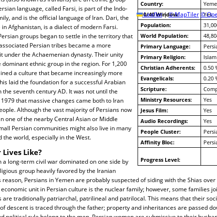
Country:
Yeme
ersian language, called Farsi, is part of the Indo-
10/40 Window:
Leaflet
|
© MapTiler
© Ope
Yes
ly, and is the official language of Iran. Dari, the
Population:
31,00
 in Afghanistan, is a dialect of modern Farsi.
ersian groups began to settle in the territory that
World Population:
48,80
y associated Persian tribes became a more
Primary Language:
Persi
nit under the Achaemenian dynasty. Their unity
Primary Religion:
Islam
dominant ethnic group in the region. For 1,200
Christian Adherents:
0.50 
ained a culture that became increasingly more
Evangelicals:
0.20 
his laid the foundation for a successful Arabian
Scripture:
Compl
 the seventh century AD. It was not until the
Ministry Resources:
Yes
f 1979 that massive changes came both to Iran
eople. Although the vast majority of Persians now
Jesus Film:
Yes
r in one of the nearby Central Asian or Middle
Audio Recordings:
Yes
mall Persian communities might also live in many
People Cluster:
Persi
 the world, especially in the West.
Affinity Bloc:
Pers
 Lives Like?
Progress Level:
 a long-term civil war dominated on one side by
ligious group heavily favored by the Iranian
 reason, Persians in Yemen are probably suspected of siding with the Shias over 
 economic unit in Persian culture is the nuclear family; however, some families j
s are traditionally patriarchal, patrilineal and patrilocal. This means that their soci
of descent is traced through the father; property and inheritances are passed d
d political rule belong to the men. Persian women are submissive to their husband