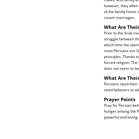
however, they often
of the family honor 
cousin marriages.
What Are Their
Prior to the Arab in
struggle between the
which time the ulama 
most Persians are Sh
principles. Thanks t
forced religion. The
does not seem to be
What Are Thei
Persians need their 
need believers to tak
Prayer Points
Pray for Persian beli
hunger among the Per
powerful and loving 