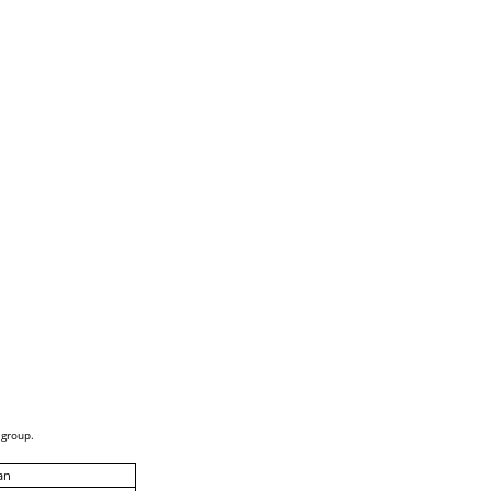
 group.
an