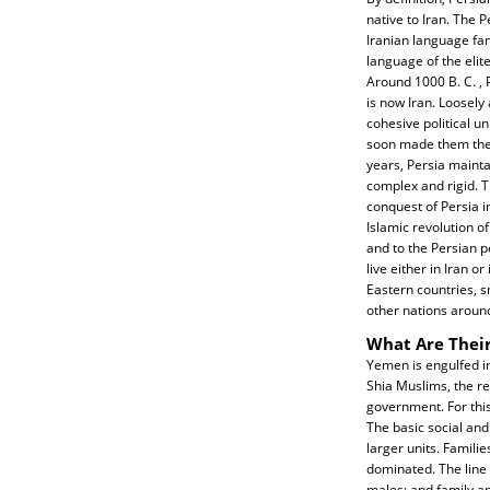
native to Iran. The P
Iranian language fami
language of the elite
Around 1000 B. C. , P
is now Iran. Loosel
cohesive political u
soon made them the 
years, Persia maint
complex and rigid. T
conquest of Persia in
Islamic revolution o
and to the Persian p
live either in Iran o
Eastern countries, s
other nations around
What Are Their
Yemen is engulfed in
Shia Muslims, the re
government. For this
The basic social and
larger units. Familie
dominated. The line 
males; and family an