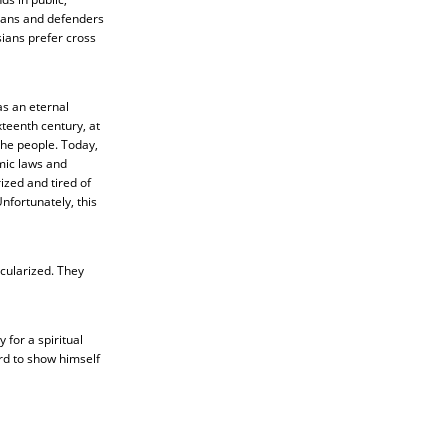
ians and defenders
sians prefer cross
as an eternal
xteenth century, at
 the people. Today,
mic laws and
ized and tired of
nfortunately, this
cularized. They
 for a spiritual
rd to show himself