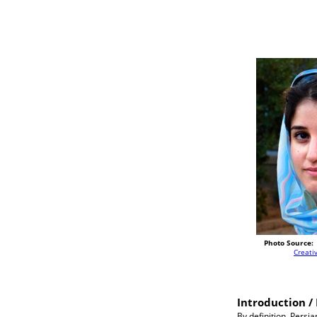
Photo Source:
Creat
Introduction / 
By definition, Persi