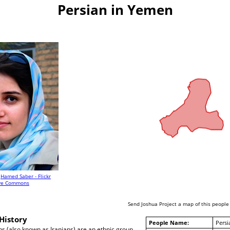
Persian in Yemen
Hamed Saber - Flickr
ive Commons
Send Joshua Project a map of this people
History
People Name:
Persi
ans (also known as Iranians) are an ethnic group