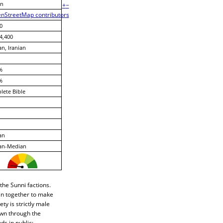
n
+
−
nStreetMap contributors
0
4,400
an, Iranian
%
%
ete Bible
an
ian-Median
the Sunni factions.
oin together to make
ety is strictly male
own through the
s in public;