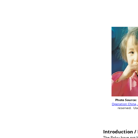
Photo Source:
Operation China, 
reserved. Us
Introduction / 
The Palyu have not b