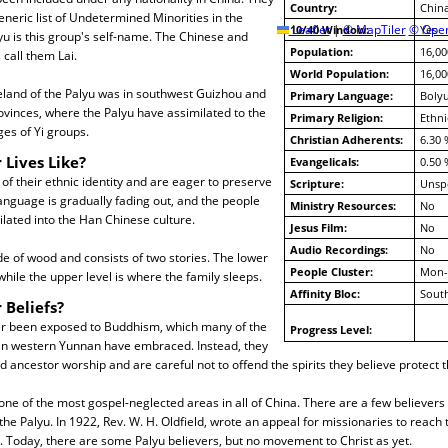
Country:
Chin
eneric list of Undetermined Minorities in the
Leaflet
10/40 Window:
|
© MapTiler
© Open
Yes
u is this group's self-name. The Chinese and
Population:
16,00
call them Lai.
World Population:
16,00
eland of the Palyu was in southwest Guizhou and
Primary Language:
Boly
vinces, where the Palyu have assimilated to the
Primary Religion:
Ethni
es of Yi groups.
Christian Adherents:
6.30 
 Lives Like?
Evangelicals:
0.50 
of their ethnic identity and are eager to preserve
Scripture:
Unspe
 language is gradually fading out, and the people
Ministry Resources:
No
ilated into the Han Chinese culture.
Jesus Film:
No
Audio Recordings:
No
e of wood and consists of two stories. The lower
People Cluster:
Mon-
while the upper level is where the family sleeps.
Affinity Bloc:
South
 Beliefs?
r been exposed to Buddhism, which many of the
Progress Level:
n western Yunnan have embraced. Instead, they
 ancestor worship and are careful not to offend the spirits they believe protect 
ne of the most gospel-neglected areas in all of China. There are a few believers i
 Palyu. In 1922, Rev. W. H. Oldfield, wrote an appeal for missionaries to reach 
on. Today, there are some Palyu believers, but no movement to Christ as yet.