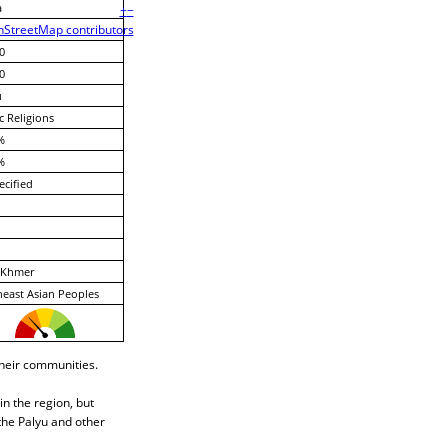
a
+
−
StreetMap contributors
0
0
u
c Religions
%
%
cified
Khmer
east Asian Peoples
their communities.
n the region, but
the Palyu and other