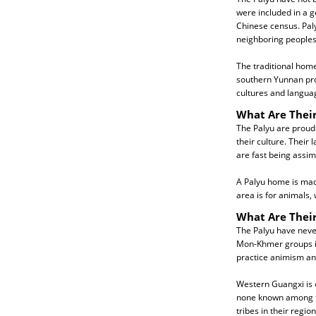
were included in a g
Chinese census. Paly
neighboring peoples 
The traditional hom
southern Yunnan pro
cultures and languag
What Are Their
The Palyu are proud 
their culture. Their
are fast being assim
A Palyu home is mad
area is for animals, 
What Are Their
The Palyu have neve
Mon-Khmer groups i
practice animism and
Western Guangxi is o
none known among the
tribes in their regi