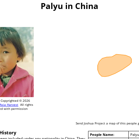
Palyu in China
Copyrighted © 2026
Asia Harvest
All rights
ed with permission
Send Joshua Project a map of this people 
History
People Name:
Paly
een included under any nationality in China. They