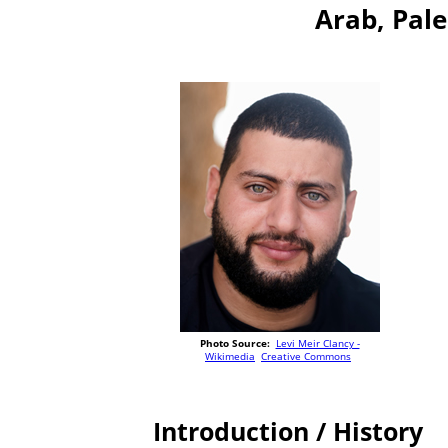
Arab, Pale
Photo Source:
Levi Meir Clancy -
Wikimedia
Creative Commons
Introduction / History