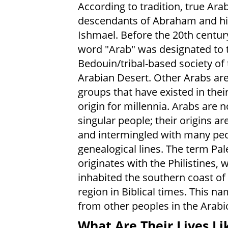
According to tradition, true Ara
descendants of Abraham and hi
Ishmael. Before the 20th centur
word "Arab" was designated to 
Bedouin/tribal-based society of 
Arabian Desert. Other Arabs are
groups that have existed in their
origin for millennia. Arabs are n
singular people; their origins a
and intermingled with many pe
genealogical lines. The term Pal
originates with the Philistines, 
inhabited the southern coast of
region in Biblical times. This na
from other peoples in the Arabi
What Are Their Lives Li