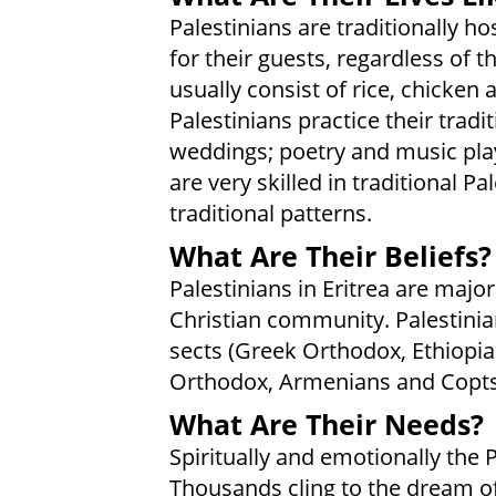
Palestinians are traditionally h
for their guests, regardless of 
usually consist of rice, chicken
Palestinians practice their tradi
weddings; poetry and music play
are very skilled in traditional P
traditional patterns.
What Are Their Beliefs?
Palestinians in Eritrea are majo
Christian community. Palestinia
sects (Greek Orthodox, Ethiopia
Orthodox, Armenians and Copts
What Are Their Needs?
Spiritually and emotionally the P
Thousands cling to the dream of