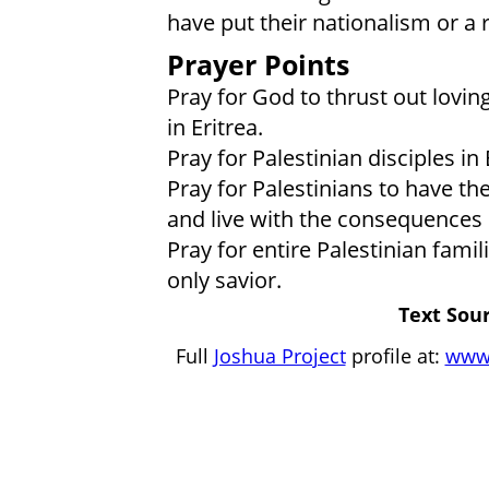
have put their nationalism or a r
Prayer Points
Pray for God to thrust out lovin
in Eritrea.
Pray for Palestinian disciples in
Pray for Palestinians to have the
and live with the consequences 
Pray for entire Palestinian fam
only savior.
Text Sour
Full
Joshua Project
profile at:
www.