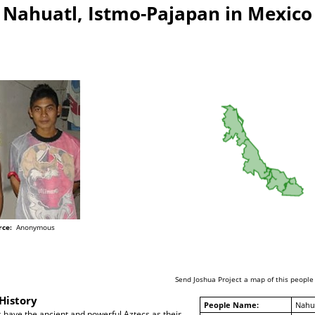
Nahuatl, Istmo-Pajapan in Mexico
rce:
Anonymous
Send Joshua Project a map of this people
History
People Name:
Nahua
 have the ancient and powerful Aztecs as their