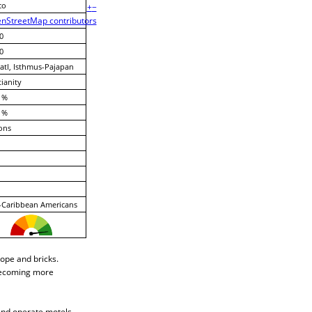
co
+
−
nStreetMap contributors
0
0
tl, Isthmus-Pajapan
tianity
 %
 %
ons
-Caribbean Americans
rope and bricks.
s becoming more
and operate motels