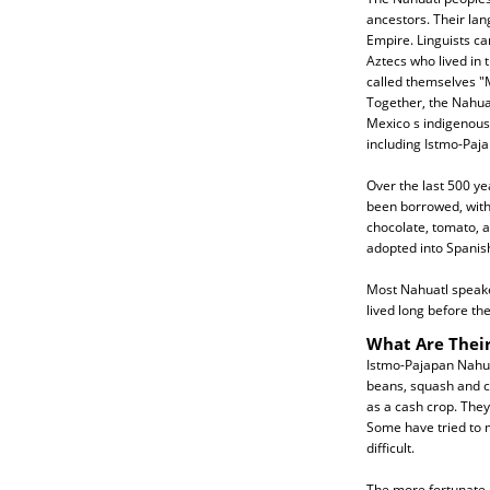
ancestors. Their la
Empire. Linguists c
Aztecs who lived in 
called themselves 
Together, the Nahua
Mexico s indigenous
including Istmo-Paja
Over the last 500 y
been borrowed, with 
chocolate, tomato, 
adopted into Spanish
Most Nahuatl speaker
lived long before th
What Are Their
Istmo-Pajapan Nahua
beans, squash and c
as a cash crop. They
Some have tried to m
difficult.
The more fortunate 