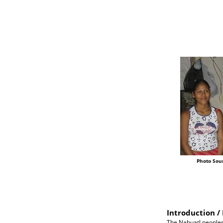
Photo Sou
Introduction / 
The Nahuatl peoples