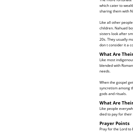
which cater to wealt
sharing them with N
Like all other peopl
children. Nahuatl boy
sisters look after sm
20s. They usually ma
don t consider it a 
What Are Their
Like most indigenous
blended with Roman C
needs.
When the gospel gets
syncretism among th
gods and rituals.
What Are Thei
Like people everywhe
died to pay for their
Prayer Points
Pray for the Lord to