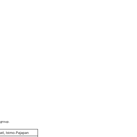
 group.
tl, Istmo-Pajapan