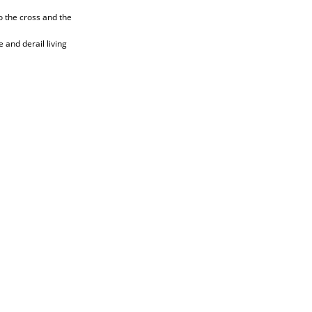
o the cross and the
 and derail living