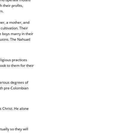
 their profits,
m.
ther, a mother, and
cultivation. Their
e boys marry in their
ousins. The Nahuatl
ligious practices
ook to them for their
arious degrees of
ith pre-Colombian
s Christ. He alone
ally so they will