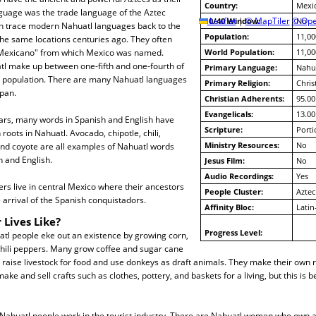
Country:
Mexi
nguage was the trade language of the Aztec
10/40 Window:
Leaflet
|
© MapTiler
© Ope
No
an trace modern Nahuatl languages back to the
Population:
11,00
the same locations centuries ago. They often
"Mexicano" from which Mexico was named.
World Population:
11,00
tl make up between one-fifth and one-fourth of
Primary Language:
Nahua
 population. There are many Nahuatl languages
Primary Religion:
Chris
pan.
Christian Adherents:
95.00
Evangelicals:
13.00
ears, many words in Spanish and English have
Scripture:
Porti
roots in Nahuatl. Avocado, chipotle, chili,
Ministry Resources:
No
and coyote are all examples of Nahuatl words
 and English.
Jesus Film:
No
Audio Recordings:
Yes
s live in central Mexico where their ancestors
People Cluster:
Aztec
e arrival of the Spanish conquistadors.
Affinity Bloc:
Latin
 Lives Like?
Progress Level:
tl people eke out an existence by growing corn,
hili peppers. Many grow coffee and sugar cane
 raise livestock for food and use donkeys as draft animals. They make their own 
ake and sell crafts such as clothes, pottery, and baskets for a living, but this i
Nahuatl people work in the tourist industry. There are Nahuatl women who own 