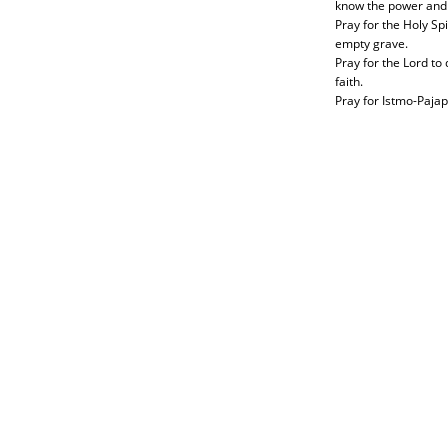
know the power and 
Pray for the Holy S
empty grave.
Pray for the Lord to
faith.
Pray for Istmo-Pajap