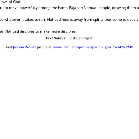
love of God.
pirit to move powerfully among the Istmo-Pajapan Nahuatl people, drawing them t
 do whatever it takes to turn Nahuatl hearts away from spirits that come to deceive
an Nahuatl disciples to make more disciples.
Text Source:
Joshua Project
Full
Joshua Project
profile at:
www.joshuaproject.net/people_groups/14263/MX