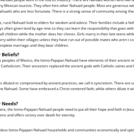
hy Mexican tourists. They often hire other Nahuatl people. Most are generous with
ahuatls who are less fortunate. There is a strong sense of community among the
es, rural Nahuatl look to elders for wisdom and advice. Their families include a fa
s often given land by age nine so they can learn the responsibility that goes with 
all children while the mother does her chores. Girls marry in their late teens whil
rry within their villages unless they have run out of possible mates who aren t c
complete marriage until they bear children.
 Beliefs?
 peoples of Mexico, the Istmo-Pajapan Nahuatl have elements of their ancient re
atholicism. Their ancestors replaced the ancient gods with Catholic saints and l
 diluted or compromised by ancient practices, we call it syncretism. There are v
e Nahuatl. Some have embraced a Christ-centered faith, while others dilute it w
r Needs?
re, the Istmo-Pajapan Nahuatl people need to put all their hope and faith in Jesu
 sins and offers victory over death for eternity.
 bless Istmo-Pajapan Nahuatl households and communities economically and spiritu