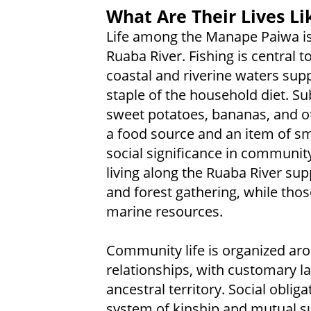
What Are Their Lives Li
Life among the Manape Paiwa is
Ruaba River. Fishing is central t
coastal and riverine waters sup
staple of the household diet. S
sweet potatoes, bananas, and o
a food source and an item of sma
social significance in communit
living along the Ruaba River sup
and forest gathering, while thos
marine resources.
Community life is organized ar
relationships, with customary la
ancestral territory. Social obli
system of kinship and mutual s