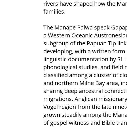
rivers have shaped how the Mana
families.
The Manape Paiwa speak Gapapa
a Western Oceanic Austronesian
subgroup of the Papuan Tip link
developing, with a written form 
linguistic documentation by SI
phonological studies, and field
classified among a cluster of cl
and northern Milne Bay area, inc
sharing deep ancestral connecti
migrations. Anglican missionar
Vogel region from the late ninet
grown steadily among the Mana
of gospel witness and Bible tran