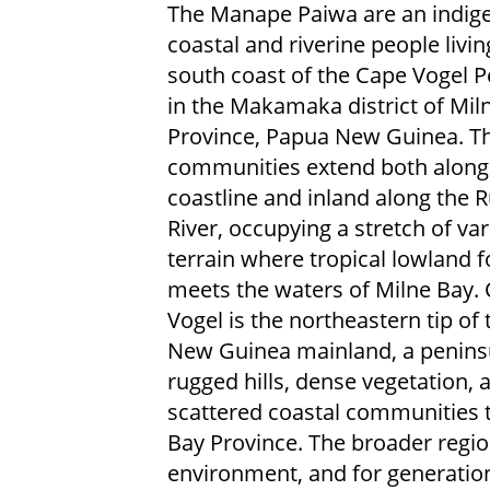
The Manape Paiwa are an indig
coastal and riverine people livin
south coast of the Cape Vogel P
in the Makamaka district of Mil
Province, Papua New Guinea. Th
communities extend both along
coastline and inland along the 
River, occupying a stretch of var
terrain where tropical lowland f
meets the waters of Milne Bay.
Vogel is the northeastern tip of
New Guinea mainland, a penins
rugged hills, dense vegetation, 
scattered coastal communities t
Bay Province. The broader regio
environment, and for generatio