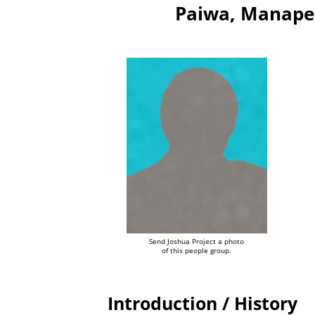
Paiwa, Manape
Send Joshua Project a photo
of this people group.
Introduction / History