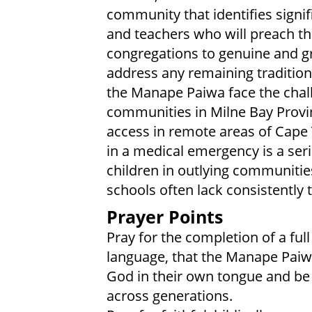
community that identifies signifi
and teachers who will preach the
congregations to genuine and gro
address any remaining traditional
the Manape Paiwa face the cha
communities in Milne Bay Provinc
access in remote areas of Cape V
in a medical emergency is a seri
children in outlying communitie
schools often lack consistently
Prayer Points
Pray for the completion of a ful
language, that the Manape Paiw
God in their own tongue and be 
across generations.