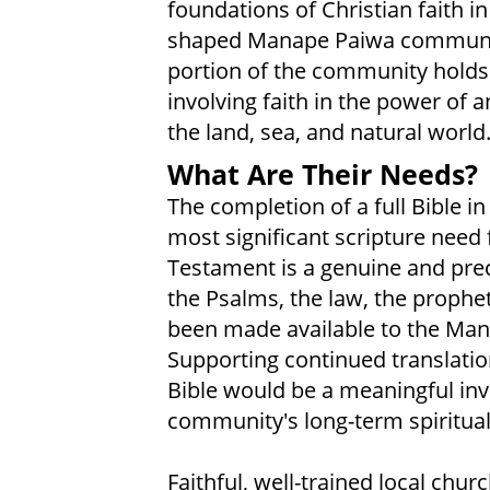
foundations of Christian faith in
shaped Manape Paiwa community 
portion of the community holds t
involving faith in the power of an
the land, sea, and natural world
What Are Their Needs?
The completion of a full Bible 
most significant scripture nee
Testament is a genuine and preci
the Psalms, the law, the proph
been made available to the Mana
Supporting continued translat
Bible would be a meaningful inv
community's long-term spiritual
Faithful, well-trained local chu