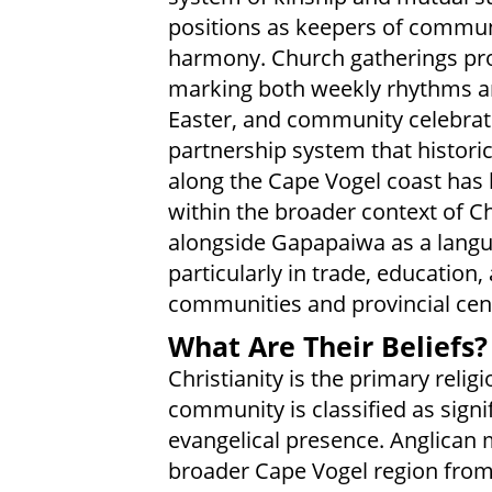
positions as keepers of commun
harmony. Church gatherings prov
marking both weekly rhythms an
Easter, and community celebrati
partnership system that histor
along the Cape Vogel coast has
within the broader context of Ch
alongside Gapapaiwa as a lang
particularly in trade, education
communities and provincial cen
What Are Their Beliefs?
Christianity is the primary reli
community is classified as signi
evangelical presence. Anglican 
broader Cape Vogel region from 