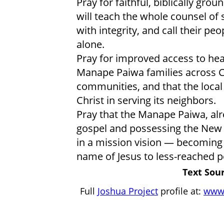
Pray for faithful, biblically g
will teach the whole counsel of
with integrity, and call their pe
alone.
Pray for improved access to hea
Manape Paiwa families across C
communities, and that the local
Christ in serving its neighbors.
Pray that the Manape Paiwa, alr
gospel and possessing the New 
in a mission vision — becoming 
name of Jesus to less-reached p
Text Sour
Full
Joshua Project
profile at:
www.