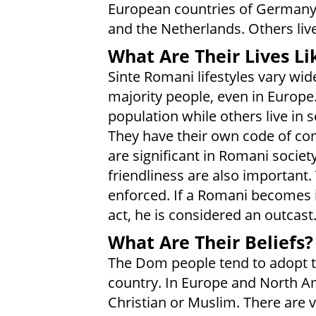
European countries of Germany, I
and the Netherlands. Others liv
What Are Their Lives Li
Sinte Romani lifestyles vary wid
majority people, even in Europe
population while others live in
They have their own code of cond
are significant in Romani societ
friendliness are also important. 
enforced. If a Romani becomes
act, he is considered an outcast
What Are Their Beliefs?
The Dom people tend to adopt th
country. In Europe and North Am
Christian or Muslim. There are 