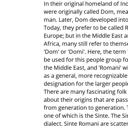
In their original homeland of Ind
were originally called Dom, me
man. Later, Dom developed int
Today, they prefer to be called 
Europe; but in the Middle East 
Africa, many still refer to thems
'Dom' or 'Domi'. Here, the term 
be used for this people group f
the Middle East, and 'Romani' wi
as a general, more recognizable
designation for the larger peopl
There are many fascinating folk 
about their origins that are pa
from generation to generation.
one of which is the Sinte. The S
dialect. Sinte Romani are scatter