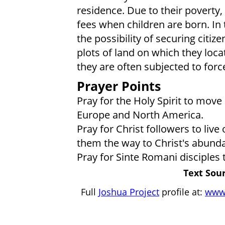
residence. Due to their poverty,
fees when children are born. In t
the possibility of securing citiz
plots of land on which they loca
they are often subjected to forc
Prayer Points
Pray for the Holy Spirit to mov
Europe and North America.
Pray for Christ followers to liv
them the way to Christ's abundan
Pray for Sinte Romani disciples
Text Sour
Full
Joshua Project
profile at:
www.