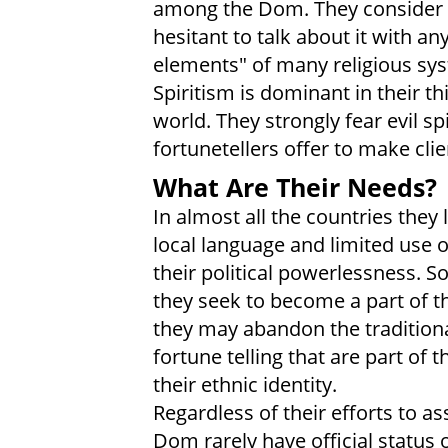
among the Dom. They consider r
hesitant to talk about it with a
elements" of many religious sys
Spiritism is dominant in their t
world. They strongly fear evil s
fortunetellers offer to make clie
What Are Their Needs?
In almost all the countries they
local language and limited use 
their political powerlessness. S
they seek to become a part of th
they may abandon the traditiona
fortune telling that are part of
their ethnic identity.
Regardless of their efforts to a
Dom rarely have official status o