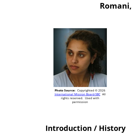
Romani, 
Photo Source:
Copyrighted © 2026
International Mission Board-SBC
All
rights reserved. Used with
permission
Introduction / History