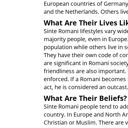
European countries of Germany, I
and the Netherlands. Others liv
What Are Their Lives Li
Sinte Romani lifestyles vary wid
majority people, even in Europe
population while others live in
They have their own code of cond
are significant in Romani societ
friendliness are also important. 
enforced. If a Romani becomes
act, he is considered an outcast
What Are Their Beliefs?
Sinte Romani people tend to ado
country. In Europe and North Am
Christian or Muslim. There are 