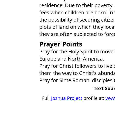
residence. Due to their poverty,
fees when children are born. In t
the possibility of securing citiz
plots of land on which they loca
they are often subjected to forc
Prayer Points
Pray for the Holy Spirit to mov
Europe and North America.
Pray for Christ followers to liv
them the way to Christ's abundan
Pray for Sinte Romani disciples
Text Sour
Full
Joshua Project
profile at:
www.