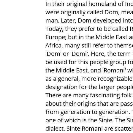
In their original homeland of Ind
were originally called Dom, me
man. Later, Dom developed int
Today, they prefer to be called 
Europe; but in the Middle East 
Africa, many still refer to thems
'Dom' or 'Domi'. Here, the term 
be used for this people group f
the Middle East, and 'Romani' wi
as a general, more recognizable
designation for the larger peopl
There are many fascinating folk 
about their origins that are pa
from generation to generation.
one of which is the Sinte. The S
dialect. Sinte Romani are scatter