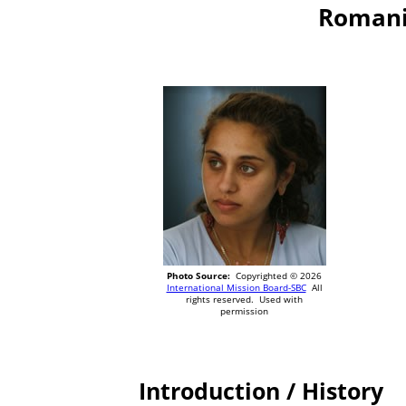
Romani,
Photo Source:
Copyrighted © 2026
International Mission Board-SBC
All
rights reserved. Used with
permission
Introduction / History