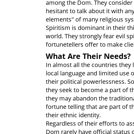
among the Dom. They consider r
hesitant to talk about it with a
elements" of many religious sys
Spiritism is dominant in their t
world. They strongly fear evil s
fortunetellers offer to make clie
What Are Their Needs?
In almost all the countries they
local language and limited use 
their political powerlessness. S
they seek to become a part of th
they may abandon the traditiona
fortune telling that are part of
their ethnic identity.
Regardless of their efforts to a
Dom rarely have official status o