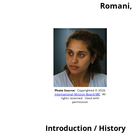
Romani, 
Photo Source:
Copyrighted © 2026
International Mission Board-SBC
All
rights reserved. Used with
permission
Introduction / History