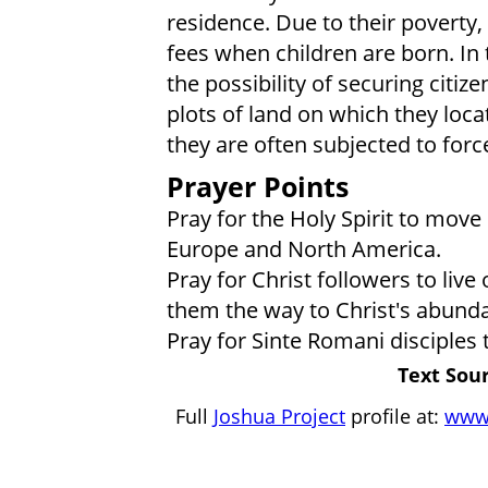
residence. Due to their poverty,
fees when children are born. In t
the possibility of securing citiz
plots of land on which they loca
they are often subjected to forc
Prayer Points
Pray for the Holy Spirit to mov
Europe and North America.
Pray for Christ followers to liv
them the way to Christ's abundan
Pray for Sinte Romani disciples
Text Sour
Full
Joshua Project
profile at:
www.