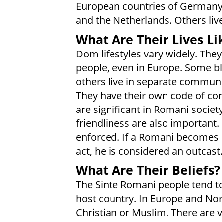
European countries of Germany, I
and the Netherlands. Others liv
What Are Their Lives Li
Dom lifestyles vary widely. They
people, even in Europe. Some bl
others live in separate communi
They have their own code of cond
are significant in Romani societ
friendliness are also important. 
enforced. If a Romani becomes
act, he is considered an outcast
What Are Their Beliefs?
The Sinte Romani people tend to
host country. In Europe and Nor
Christian or Muslim. There are 