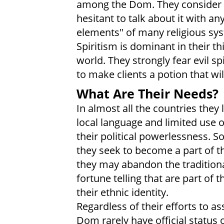
among the Dom. They consider r
hesitant to talk about it with a
elements" of many religious sys
Spiritism is dominant in their t
world. They strongly fear evil sp
to make clients a potion that wil
What Are Their Needs?
In almost all the countries they
local language and limited use 
their political powerlessness. S
they seek to become a part of th
they may abandon the traditiona
fortune telling that are part of
their ethnic identity.
Regardless of their efforts to a
Dom rarely have official status o