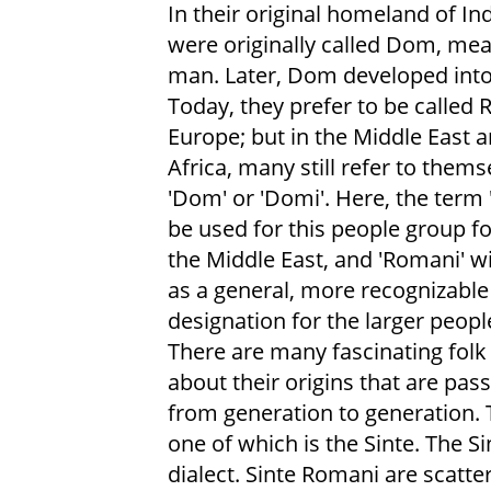
In their original homeland of Ind
were originally called Dom, me
man. Later, Dom developed int
Today, they prefer to be called 
Europe; but in the Middle East 
Africa, many still refer to thems
'Dom' or 'Domi'. Here, the term 
be used for this people group f
the Middle East, and 'Romani' wi
as a general, more recognizable
designation for the larger peopl
There are many fascinating folk 
about their origins that are pa
from generation to generation.
one of which is the Sinte. The S
dialect. Sinte Romani are scatter