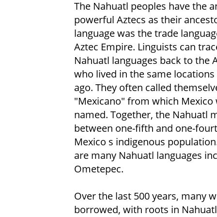
The Nahuatl peoples have the a
powerful Aztecs as their ancesto
language was the trade languag
Aztec Empire. Linguists can tr
Nahuatl languages back to the 
who lived in the same locations
ago. They often called themselv
"Mexicano" from which Mexico
named. Together, the Nahuatl 
between one-fifth and one-fourt
Mexico s indigenous population
are many Nahuatl languages inc
Ometepec.
Over the last 500 years, many w
borrowed, with roots in Nahuatl.