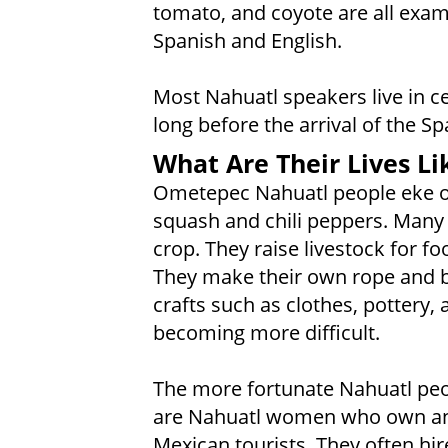
tomato, and coyote are all exa
Spanish and English.
Most Nahuatl speakers live in c
long before the arrival of the S
What Are Their Lives Li
Ometepec Nahuatl people eke ou
squash and chili peppers. Many
crop. They raise livestock for f
They make their own rope and b
crafts such as clothes, pottery, a
becoming more difficult.
The more fortunate Nahuatl peop
are Nahuatl women who own and
Mexican tourists. They often hi