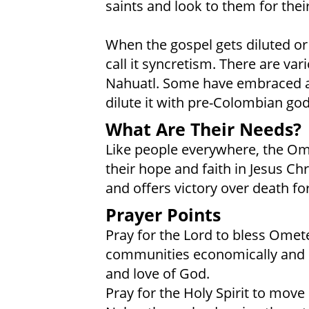
saints and look to them for thei
When the gospel gets diluted o
call it syncretism. There are v
Nahuatl. Some have embraced a C
dilute it with pre-Colombian god
What Are Their Needs?
Like people everywhere, the Om
their hope and faith in Jesus Chr
and offers victory over death for
Prayer Points
Pray for the Lord to bless Ome
communities economically and sp
and love of God.
Pray for the Holy Spirit to mo