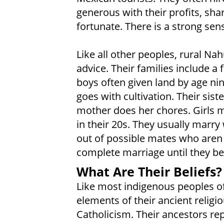
generous with their profits, sh
fortunate. There is a strong s
Like all other peoples, rural Na
advice. Their families include a
boys often given land by age nin
goes with cultivation. Their sist
mother does her chores. Girls m
in their 20s. They usually marry 
out of possible mates who aren t
complete marriage until they be
What Are Their Beliefs?
Like most indigenous peoples o
elements of their ancient relig
Catholicism. Their ancestors re