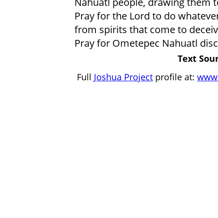
Nahuatl people, drawing them t
Pray for the Lord to do whatever
from spirits that come to deceive
Pray for Ometepec Nahuatl disc
Text Sour
Full
Joshua Project
profile at:
www.