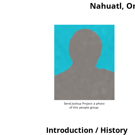
Nahuatl, O
Send Joshua Project a photo
of this people group.
Introduction / History