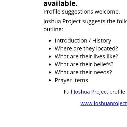
available.
Profile suggestions welcome.
Joshua Project suggests the fol
outline:
Introduction / History
Where are they located?
What are their lives like?
What are their beliefs?
What are their needs?
Prayer Items
Full
Joshua Project
profile 
www.joshuaproject