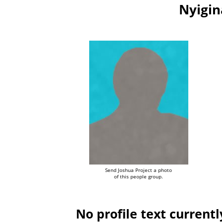
Nyigin
Send Joshua Project a photo
of this people group.
No profile text currentl