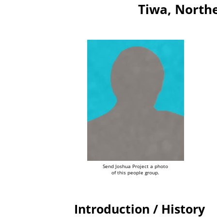
Tiwa, Northe
Send Joshua Project a photo
of this people group.
Introduction / History