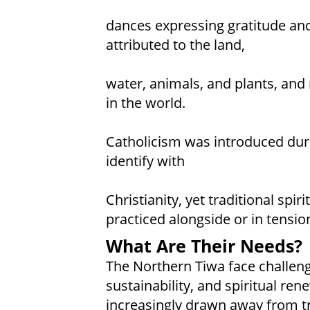
dances expressing gratitude and
attributed to the land,
water, animals, and plants, and 
in the world.
Catholicism was introduced dur
identify with
Christianity, yet traditional spi
practiced alongside or in tensio
What Are Their Needs?
The Northern Tiwa face challeng
sustainability, and spiritual re
increasingly drawn away from tr