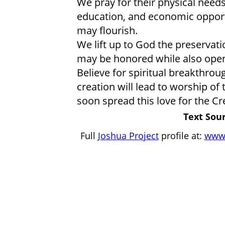
We pray for their physical need
education, and economic opportu
may flourish.
We lift up to God the preservatio
may be honored while also open
Believe for spiritual breakthroug
creation will lead to worship of 
soon spread this love for the Cr
Text Sour
Full
Joshua Project
profile at:
www.