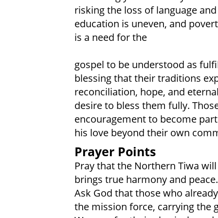
risking the loss of language and
education is uneven, and poverty
is a need for the
gospel to be understood as fulf
blessing that their traditions e
reconciliation, hope, and eterna
desire to bless them fully. Tho
encouragement to become part of
his love beyond their own comm
Prayer Points
Pray that the Northern Tiwa wil
brings true harmony and peace.
Ask God that those who already 
the mission force, carrying the 