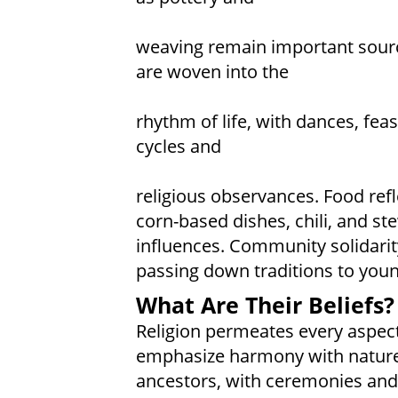
weaving remain important sourc
are woven into the
rhythm of life, with dances, fea
cycles and
religious observances. Food refl
corn-based dishes, chili, and
influences. Community solidarity 
passing down traditions to youn
What Are Their Beliefs?
Religion permeates every aspect 
emphasize harmony with nature a
ancestors, with ceremonies and