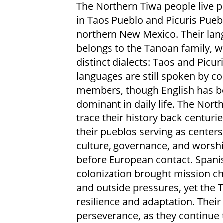
The Northern Tiwa people live p
in Taos Pueblo and Picuris Pueb
northern New Mexico. Their la
belongs to the Tanoan family, w
distinct dialects: Taos and Picur
languages are still spoken by 
members, though English has 
dominant in daily life. The Nort
trace their history back centurie
their pueblos serving as centers
culture, governance, and worsh
before European contact. Spani
colonization brought mission c
and outside pressures, yet the 
resilience and adaptation. Their
perseverance, as they continue 