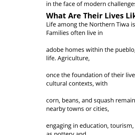
in the face of modern challenge
What Are Their Lives Li
Life among the Northern Tiwa i
Families often live in
adobe homes within the pueblo, 
life. Agriculture,
once the foundation of their liv
cultural contexts, with
corn, beans, and squash remain
nearby towns or cities,
engaging in education, tourism, 
as pottery and