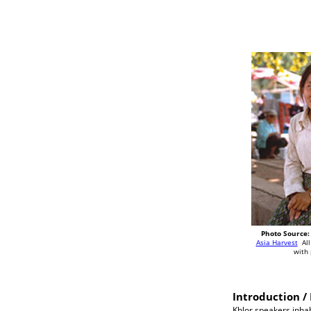
Photo Source:
Asia Harvest
All
with
Introduction / 
Khlor speakers inhab