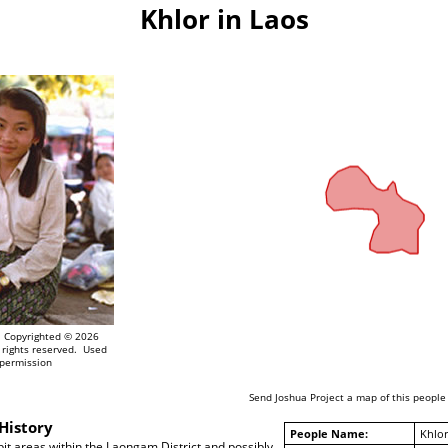
Khlor in Laos
Copyrighted © 2026
 rights reserved. Used
 permission
Send Joshua Project a map of this people
History
People Name:
Khlor
it areas within the Laongam District and possibly