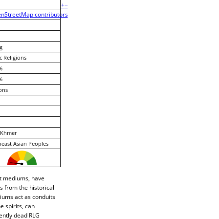
+
−
nStreetMap contributors
g
c Religions
%
%
ons
Khmer
east Asian Peoples
rit mediums, have
 from the historical
diums act as conduits
 spirits, can
cently dead RLG