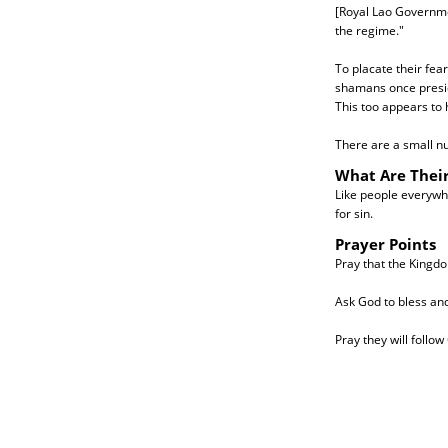
[Royal Lao Governmen
the regime."
To placate their fea
shamans once preside
This too appears to
There are a small nu
What Are Thei
Like people everywhe
for sin.
Prayer Points
Pray that the Kingdo
Ask God to bless an
Pray they will follow