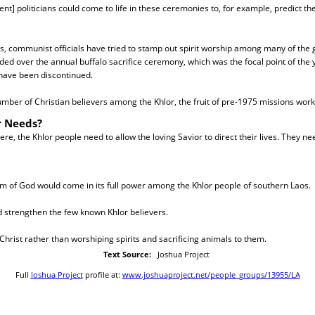
t] politicians could come to life in these ceremonies to, for example, predict t
rs, communist officials have tried to stamp out spirit worship among many of the 
d over the annual buffalo sacrifice ceremony, which was the focal point of the y
 have been discontinued.
mber of Christian believers among the Khlor, the fruit of pre-1975 missions wor
r Needs?
re, the Khlor people need to allow the loving Savior to direct their lives. They ne
m of God would come in its full power among the Khlor people of southern Laos.
d strengthen the few known Khlor believers.
 Christ rather than worshiping spirits and sacrificing animals to them.
Text Source:
Joshua Project
Full
Joshua Project
profile at:
www.joshuaproject.net/people_groups/13955/LA