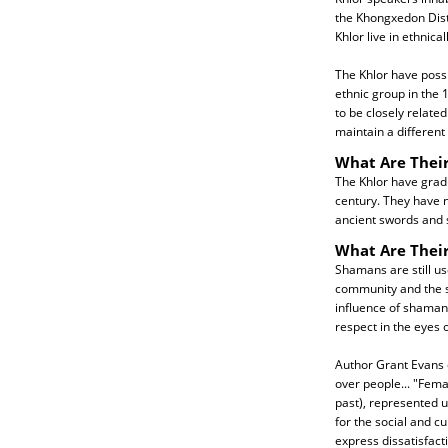
the Khongxedon Dist
Khlor live in ethnica
The Khlor have possi
ethnic group in the
to be closely related
maintain a different 
What Are Their
The Khlor have gradu
century. They have n
ancient swords and s
What Are Their
Shamans are still u
community and the sp
influence of shamans 
respect in the eyes o
Author Grant Evans e
over people... "Fema
past), represented un
for the social and c
express dissatisfact