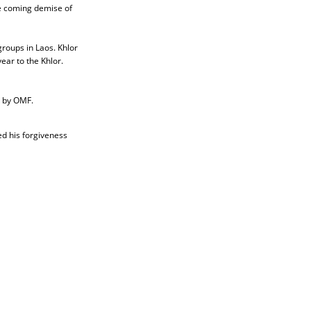
he coming demise of
groups in Laos. Khlor
ear to the Khlor.
k by OMF.
ed his forgiveness