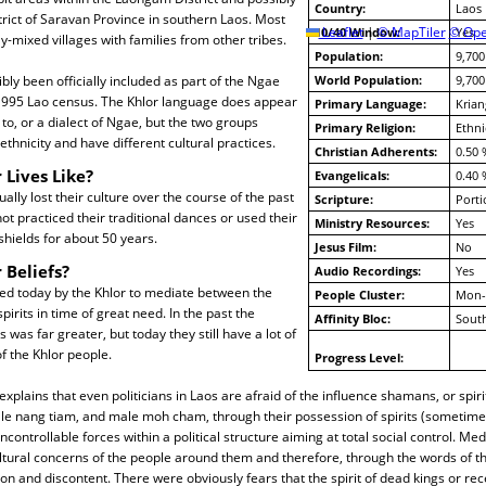
Country:
Laos
rict of Saravan Province in southern Laos. Most
10/40 Window:
Leaflet
|
© MapTiler
© Ope
Yes
lly-mixed villages with families from other tribes.
Population:
9,700
bly been officially included as part of the Ngae
World Population:
9,700
 1995 Lao census. The Khlor language does appear
Primary Language:
Krian
 to, or a dialect of Ngae, but the two groups
Primary Religion:
Ethni
ethnicity and have different cultural practices.
Christian Adherents:
0.50 
 Lives Like?
Evangelicals:
0.40 
ally lost their culture over the course of the past
Scripture:
Porti
ot practiced their traditional dances or used their
Ministry Resources:
Yes
hields for about 50 years.
Jesus Film:
No
 Beliefs?
Audio Recordings:
Yes
sed today by the Khlor to mediate between the
People Cluster:
Mon-
irits in time of great need. In the past the
Affinity Bloc:
South
was far greater, but today they still have a lot of
f the Khlor people.
Progress Level:
xplains that even politicians in Laos are afraid of the influence shamans, or spi
le nang tiam, and male moh cham, through their possession of spirits (sometimes
controllable forces within a political structure aiming at total social control. Me
ultural concerns of the people around them and therefore, through the words of the
ion and discontent. There were obviously fears that the spirit of dead kings or re