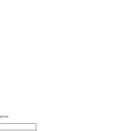
 group.