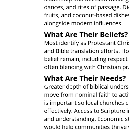
dances, and rites of passage. Di
fruits, and coconut-based dishes.
alongside modern influences.
What Are Their Beliefs?
Most identify as Protestant Chri
and Bible translation efforts. H
belief remain, including respect
often blending with Christian pr
What Are Their Needs?
Greater depth of biblical under
move from nominal faith to acti
is important so local churches 
effectively. Access to Scripture 
and understanding. Economic st
would help communities thrive w