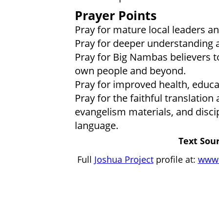
Prayer Points
Pray for mature local leaders an
Pray for deeper understanding a
Pray for Big Nambas believers to
own people and beyond.
Pray for improved health, educat
Pray for the faithful translation
evangelism materials, and disci
language.
Text Sour
Full
Joshua Project
profile at:
www.