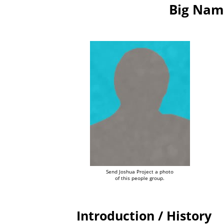
Big Nam
Send Joshua Project a photo
of this people group.
Introduction / History