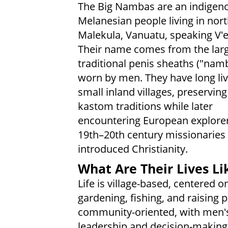
The Big Nambas are an indigen
Melanesian people living in nor
Malekula, Vanuatu, speaking V'
Their name comes from the lar
traditional penis sheaths ("nam
worn by men. They have long liv
small inland villages, preserving
kastom traditions while later
encountering European explore
19th–20th century missionarie
introduced Christianity.
What Are Their Lives Li
Life is village-based, centered o
gardening, fishing, and raising 
community-oriented, with men'
leadership and decision-making