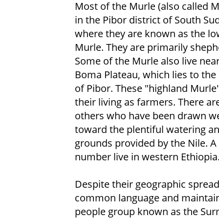
Most of the Murle (also called Mu
in the Pibor district of South Su
where they are known as the l
Murle. They are primarily sheph
Some of the Murle also live near
Boma Plateau, which lies to the
of Pibor. These "highland Murl
their living as farmers. There are 
others who have been drawn w
toward the plentiful watering a
grounds provided by the Nile. A
number live in western Ethiopia
Despite their geographic spread
common language and maintain cl
people group known as the Surm