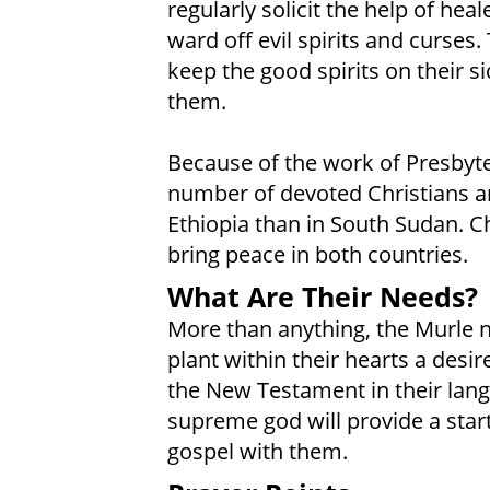
regularly solicit the help of hea
ward off evil spirits and curses.
keep the good spirits on their si
them.
Because of the work of Presbyter
number of devoted Christians a
Ethiopia than in South Sudan. Ch
bring peace in both countries.
What Are Their Needs?
More than anything, the Murle ne
plant within their hearts a desi
the New Testament in their lang
supreme god will provide a start
gospel with them.