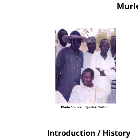
Murle
Photo Source:
Nganloki William
Introduction / History