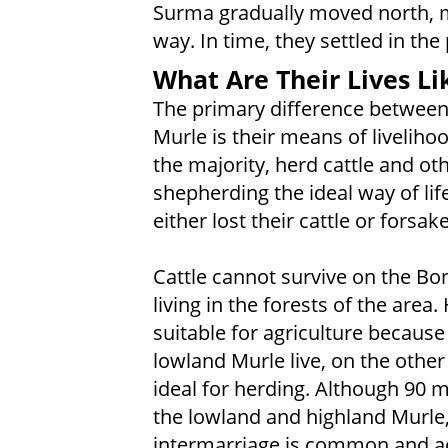
Surma gradually moved north, m
way. In time, they settled in the
What Are Their Lives Li
The primary difference between
Murle is their means of livelih
the majority, herd cattle and ot
shepherding the ideal way of li
either lost their cattle or fors
Cattle cannot survive on the Bom
living in the forests of the area.
suitable for agriculture because 
lowland Murle live, on the other 
ideal for herding. Although 90 
the lowland and highland Murle, 
intermarriage is common and ac