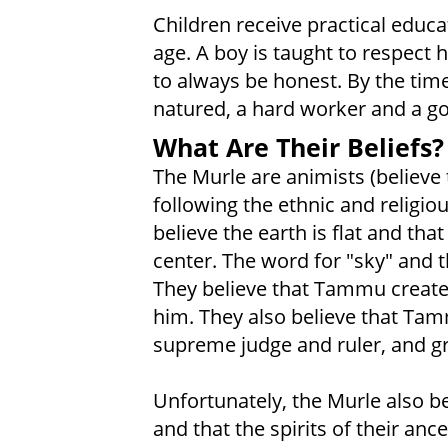
Children receive practical educa
age. A boy is taught to respect hi
to always be honest. By the time 
natured, a hard worker and a g
What Are Their Beliefs?
The Murle are animists (believe t
following the ethnic and religiou
believe the earth is flat and tha
center. The word for "sky" and
They believe that Tammu created 
him. They also believe that Tam
supreme judge and ruler, and gre
Unfortunately, the Murle also be
and that the spirits of their anc