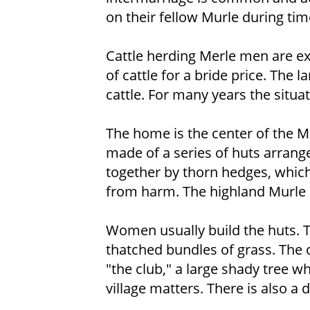
on their fellow Murle during tim
Cattle herding Merle men are e
of cattle for a bride price. The 
cattle. For many years the situati
The home is the center of the Mu
made of a series of huts arrange
together by thorn hedges, which
from harm. The highland Murle a
Women usually build the huts. 
thatched bundles of grass. The ce
"the club," a large shady tree w
village matters. There is also a 