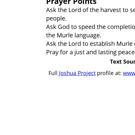
Prayer Points
Ask the Lord of the harvest to s
people.
Ask God to speed the completion
the Murle language.
Ask the Lord to establish Murle
Pray for a just and lasting peac
Text Sour
Full
Joshua Project
profile at:
www.