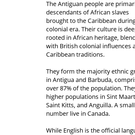
The Antiguan people are primari
descendants of African slaves
brought to the Caribbean during
colonial era. Their culture is dee
rooted in African heritage, blen
with British colonial influences 
Caribbean traditions.
They form the majority ethnic 
in Antigua and Barbuda, compri
over 87% of the population. The
higher populations in Sint Maar
Saint Kitts, and Anguilla. A small
number live in Canada.
While English is the official l