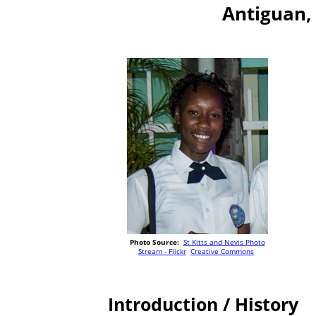
Antiguan,
Photo Source:
St Kitts and Nevis Photo
Stream - Flickr
Creative Commons
Introduction / History