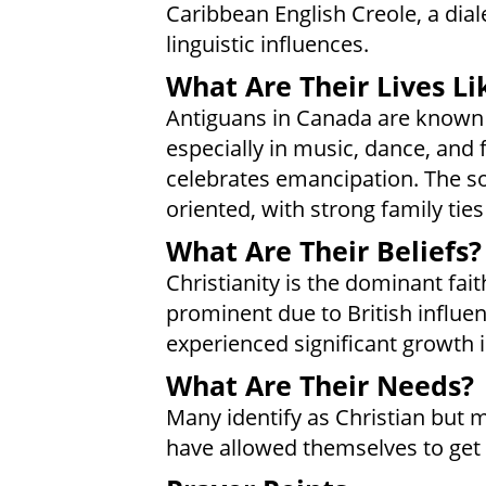
Caribbean English Creole, a diale
linguistic influences.
What Are Their Lives Li
Antiguans in Canada are known f
especially in music, dance, and f
celebrates emancipation. The s
oriented, with strong family ties 
What Are Their Beliefs?
Christianity is the dominant fait
prominent due to British influ
experienced significant growth 
What Are Their Needs?
Many identify as Christian but m
have allowed themselves to get 