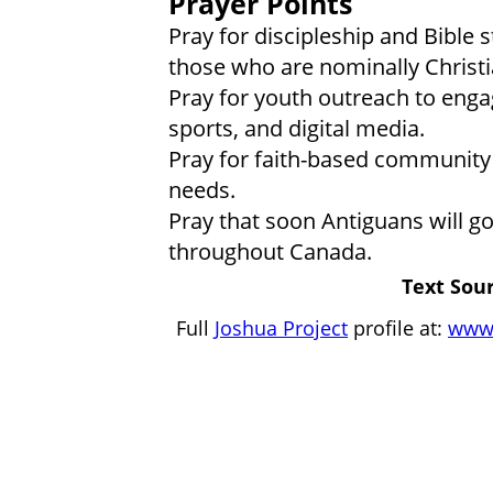
Prayer Points
Pray for discipleship and Bible
those who are nominally Christi
Pray for youth outreach to eng
sports, and digital media.
Pray for faith-based community
needs.
Pray that soon Antiguans will go
throughout Canada.
Text Sour
Full
Joshua Project
profile at:
www.