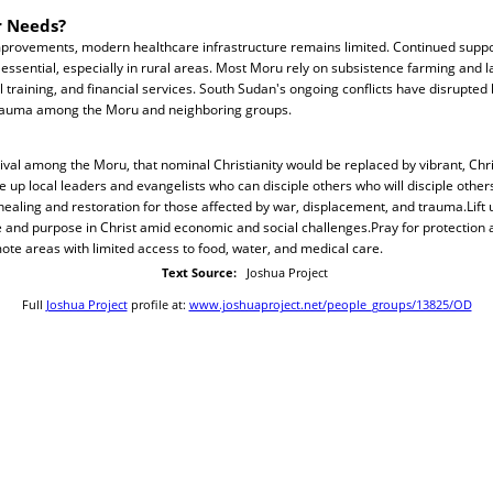
r Needs?
improvements, modern healthcare infrastructure remains limited. Continued suppo
 essential, especially in rural areas. Most Moru rely on subsistence farming and l
 training, and financial services. South Sudan's ongoing conflicts have disrupted l
rauma among the Moru and neighboring groups.
evival among the Moru, that nominal Christianity would be replaced by vibrant, Chr
se up local leaders and evangelists who can disciple others who will disciple othe
healing and restoration for those affected by war, displacement, and trauma.Lift u
 and purpose in Christ amid economic and social challenges.Pray for protection a
emote areas with limited access to food, water, and medical care.
Text Source:
Joshua Project
Full
Joshua Project
profile at:
www.joshuaproject.net/people_groups/13825/OD