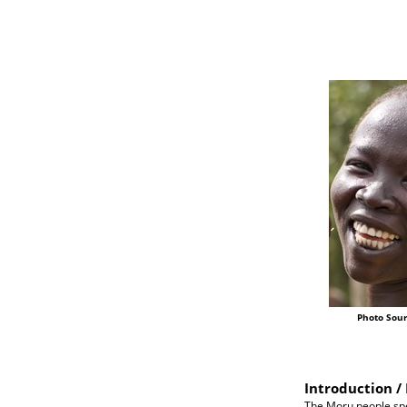
Photo Sour
Introduction / 
The Moru people spe