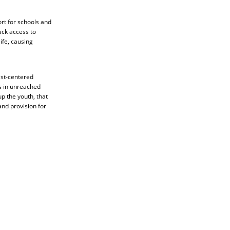
rt for schools and
ack access to
ife, causing
ist-centered
rs in unreached
p the youth, that
nd provision for