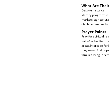
What Are Thei
Despite historical 
literacy programs is
markets, agricultural
displacement and t
Prayer Points
Pray for spiritual r
faith.Ask God to rai
areas.Intercede for 
they would find hope
families living in r