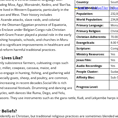
Country:
Sout
uding Miza, Ägyi, Moroändri, Kediro, and 'Bari'ba.
10/40 Window:
Leaflet
|
© MapTiler
© Ope
No
ve lived in Western Equatoria, particularly in the
Population:
232,0
ast and West. Their history includes
Azande attacks, slave raids, and colonial
World Population:
234,8
r the Ottoman-Egyptian province of Equatoria,
Primary Language:
Moru
do Enclave under Belgian Congo rule.Christian
Primary Religion:
Chris
th Grant Fraser played a pivotal role in the early
Christian Adherents:
70.00
ishing hospitals, schools, and churches in Moru
Evangelicals:
8.00 
led to significant improvements in healthcare and
Scripture:
Compl
 reform harmful traditional practices.
Ministry Resources:
Yes
 Lives Like?
Jesus Film:
Yes
ly subsistence farmers, cultivating crops such
Audio Recordings:
Yes
 millet, cowpeas, cassava, maize, and
People Cluster:
Suda
o engage in hunting, fishing, and gathering wild
Affinity Bloc:
Sub-
pecially goats, sheep, and poultry, are common,
ncreasing in recent decades.Social life is rich
Progress Level:
and seasonal festivals. Drumming and dancing are
cycles, with dances like Ruma, Dego, and Yelu,
asons. They use instruments such as the gara rattle, Kudi, and Lekyembe harps in
 Beliefs?
dentify as Christian, but traditional religious practices are sometimes blended wit