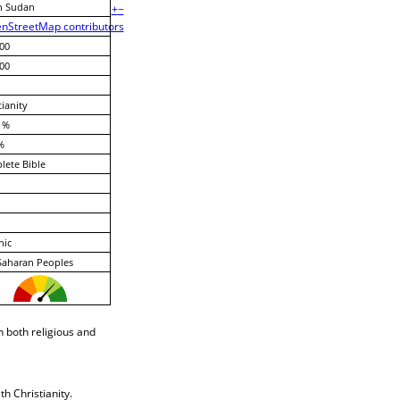
h Sudan
+
−
nStreetMap contributors
00
00
tianity
 %
%
ete Bible
nic
Saharan Peoples
 both religious and
h Christianity.