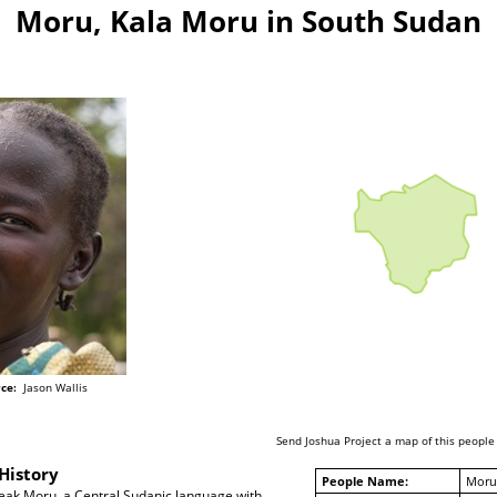
Moru, Kala Moru in South Sudan
ce:
Jason Wallis
Send Joshua Project a map of this people
History
People Name:
Moru
ak Moru, a Central Sudanic language with