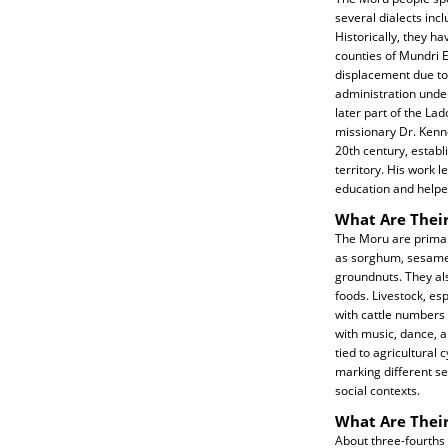
several dialects incl
Historically, they ha
counties of Mundri E
displacement due to 
administration unde
later part of the La
missionary Dr. Kenne
20th century, establ
territory. His work 
education and helped
What Are Their
The Moru are primari
as sorghum, sesame,
groundnuts. They als
foods. Livestock, es
with cattle numbers i
with music, dance, 
tied to agricultural 
marking different se
social contexts.
What Are Their
About three-fourths i