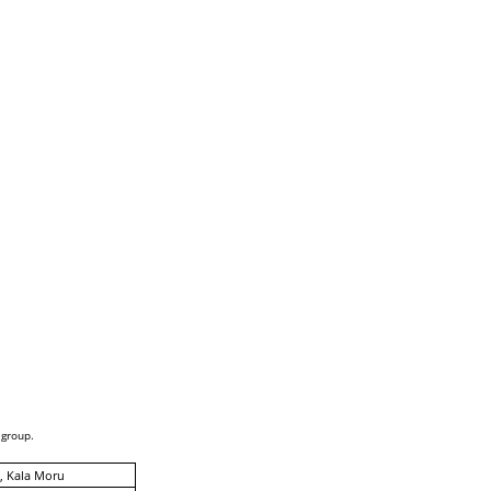
 group.
, Kala Moru