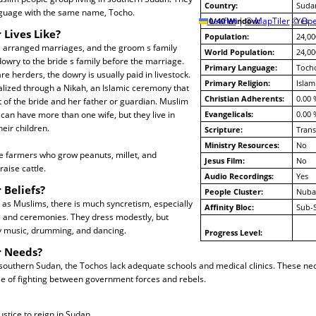
Country:
Suda
nguage with the same name, Tocho.
10/40 Window:
Leaflet
|
© MapTiler
© Ope
Yes
 Lives Like?
Population:
24,00
arranged marriages, and the groom s family
World Population:
24,00
owry to the bride s family before the marriage.
Primary Language:
Toch
e herders, the dowry is usually paid in livestock.
Primary Religion:
Islam
lized through a Nikah, an Islamic ceremony that
Christian Adherents:
0.00 
 of the bride and her father or guardian. Muslim
can have more than one wife, but they live in
Evangelicals:
0.00 
eir children.
Scripture:
Trans
Ministry Resources:
No
e farmers who grow peanuts, millet, and
Jesus Film:
No
aise cattle.
Audio Recordings:
Yes
 Beliefs?
People Cluster:
Nuba
 as Muslims, there is much syncretism, especially
Affinity Bloc:
Sub-
ls and ceremonies. They dress modestly, but
ly music, drumming, and dancing.
Progress Level:
r Needs?
southern Sudan, the Tochos lack adequate schools and medical clinics. These nec
se of fighting between government forces and rebels.
ustice to reign in Sudan.