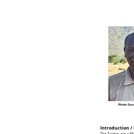
Photo Sou
Introduction / 
The Tochos are a Mu