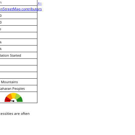
n
+
−
nStreetMap contributors
0
0
o
%
%
lation Started
 Mountains
Saharan Peoples
essities are often