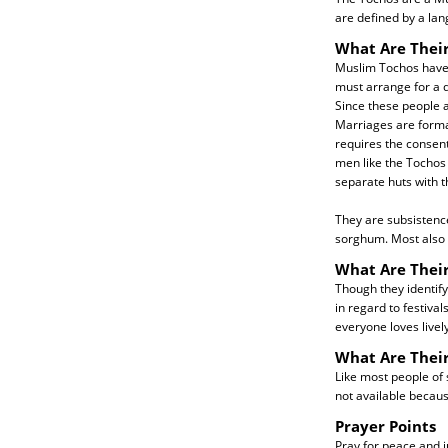
are defined by a la
What Are Their
Muslim Tochos have 
must arrange for a d
Since these people ar
Marriages are forma
requires the consent
men like the Tochos 
separate huts with th
They are subsistenc
sorghum. Most also r
What Are Their
Though they identify
in regard to festiva
everyone loves live
What Are Thei
Like most people of 
not available becau
Prayer Points
Pray for peace and j