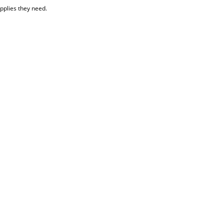
upplies they need.