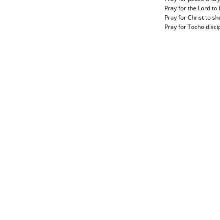
Pray for the Lord to
Pray for Christ to s
Pray for Tocho disci