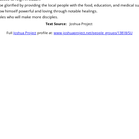
 be glorified by providing the local people with the food, education, and medical s
how himself powerful and loving through notable healings.
ples who will make more disciples.
Text Source:
Joshua Project
Full
Joshua Project
profile at:
www.joshuaproject.net/people_groups/13818/SU