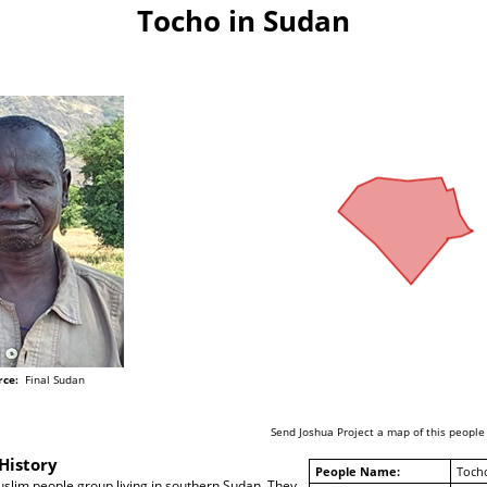
Tocho in Sudan
rce:
Final Sudan
Send Joshua Project a map of this people
History
People Name:
Toch
slim people group living in southern Sudan. They