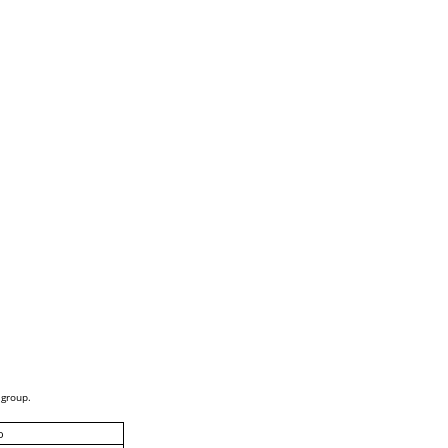
 group.
o